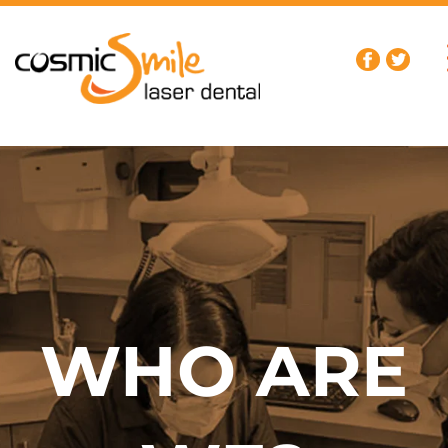
WHO ARE