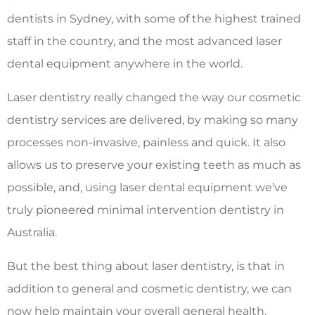
dentists in Sydney, with some of the highest trained
staff in the country, and the most advanced laser
dental equipment anywhere in the world.
Laser dentistry really changed the way our cosmetic
dentistry services are delivered, by making so many
processes non-invasive, painless and quick. It also
allows us to preserve your existing teeth as much as
possible, and, using laser dental equipment we’ve
truly pioneered minimal intervention dentistry in
Australia.
But the best thing about laser dentistry, is that in
addition to general and cosmetic dentistry, we can
now help maintain your overall general health.