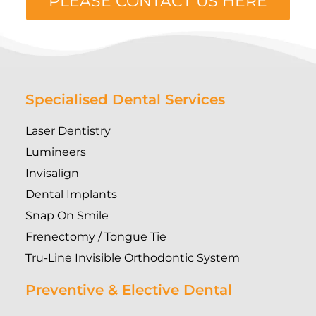
PLEASE CONTACT US HERE
Specialised Dental Services
Laser Dentistry
Lumineers
Invisalign
Dental Implants
Snap On Smile
Frenectomy / Tongue Tie
Tru-Line Invisible Orthodontic System
Preventive & Elective Dental