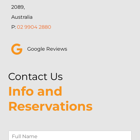
2089,
Australia
P:
02 9904 2880
Google Reviews
Contact Us
Info and
Reservations
F
u