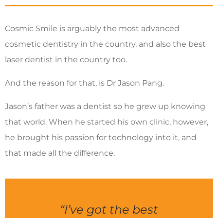
Cosmic Smile is arguably the most advanced
cosmetic dentistry in the country, and also the best
laser dentist in the country too.
And the reason for that, is Dr Jason Pang.
Jason’s father was a dentist so he grew up knowing
that world. When he started his own clinic, however,
he brought his passion for technology into it, and
that made all the difference.
“I’ve got the best