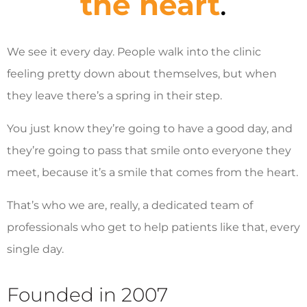
the heart
.
We see it every day. People walk into the clinic
feeling pretty down about themselves, but when
they leave there’s a spring in their step.
You just know they’re going to have a good day, and
they’re going to pass that smile onto everyone they
meet, because it’s a smile that comes from the heart.
That’s who we are, really, a dedicated team of
professionals who get to help patients like that, every
single day.
Founded in 2007