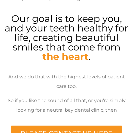
Our goal is to keep you,
and your teeth healthy for
life, creating beautiful
smiles that come from
the heart
.
And we do that with the highest levels of patient
care too.
So if you like the sound of all that, or you’re simply
looking for a neutral bay dental clinic, then