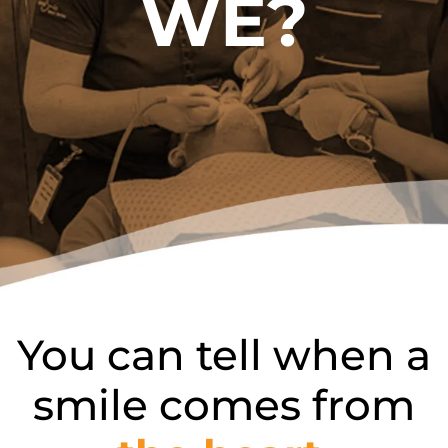
WE?
You can tell when a
smile comes from