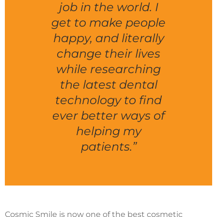
job in the world. I
get to make people
happy, and literally
change their lives
while researching
the latest dental
technology to find
ever better ways of
helping my
patients.”
Cosmic Smile is now one of the best cosmetic