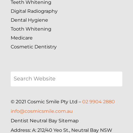
Teeth Whitening
Digital Radiography
Dental Hygiene
Tooth Whitening
Medicare
Cosmetic Dentistry
© 2021 Cosmic Smile Pty Ltd –
02 9904 2880
info@cosmicsmile.com.au
Dentist Neutral Bay Sitemap
Address: A: 212/40 Yeo St., Neutral Bay NSW