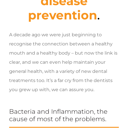
disease
prevention
.
A decade ago we were just beginning to
recognise the connection between a healthy
mouth and a healthy body – but now the link is
clear, and we can even help maintain your
general health, with a variety of new dental
treatments too. It’s a far cry from the dentists
you grew up with, we can assure you.
Bacteria and Inflammation, the
cause of most of the problems.