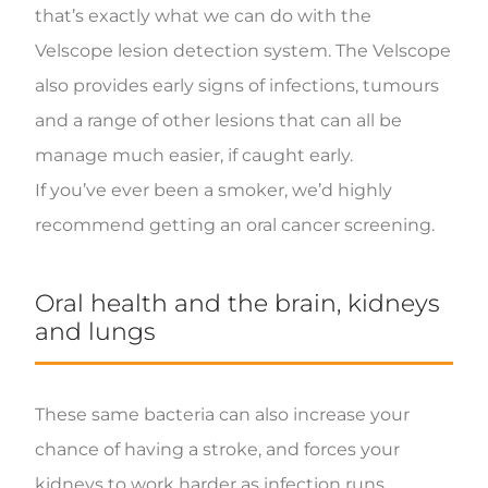
that’s exactly what we can do with the
Velscope lesion detection system. The Velscope
also provides early signs of infections, tumours
and a range of other lesions that can all be
manage much easier, if caught early.
If you’ve ever been a smoker, we’d highly
recommend getting an oral cancer screening.
Oral health and the brain, kidneys
and lungs
These same bacteria can also increase your
chance of having a stroke, and forces your
kidneys to work harder as infection runs