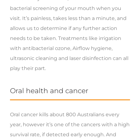
bacterial screening of your mouth when you
visit. It’s painless, takes less than a minute, and
allows us to determine if any further action
needs to be taken. Treatments like irrigation
with antibacterial ozone, Airflow hygiene,
ultrasonic cleaning and laser disinfection can all
play their part.
Oral health and cancer
Oral cancer kills about 800 Australians every
year, however it’s one of the cancers with a high
survival rate, if detected early enough. And