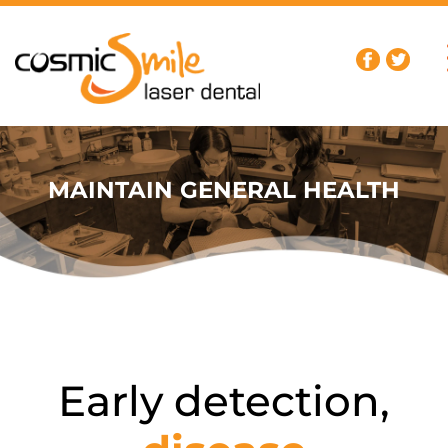
MAINTAIN GENERAL HEALTH
Early detection,