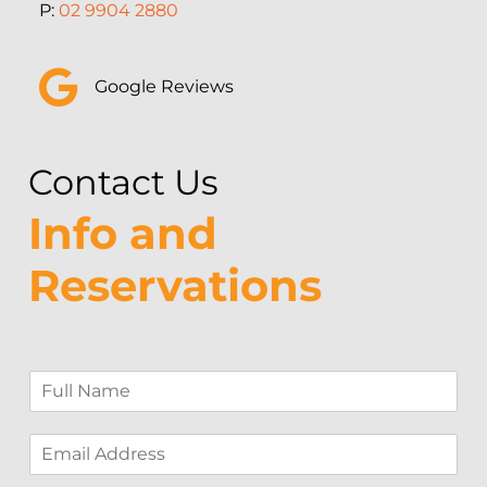
P:
02 9904 2880
Google Reviews
Contact Us
Info and
Reservations
F
u
l
E
l
m
N
a