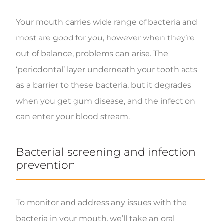
Your mouth carries wide range of bacteria and
most are good for you, however when they’re
out of balance, problems can arise. The
‘periodontal’ layer underneath your tooth acts
as a barrier to these bacteria, but it degrades
when you get gum disease, and the infection
can enter your blood stream.
Bacterial screening and infection
prevention
To monitor and address any issues with the
bacteria in your mouth, we’ll take an oral