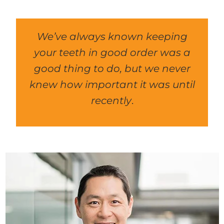
We’ve always known keeping
your teeth in good order was a
good thing to do, but we never
knew how important it was until
recently
.