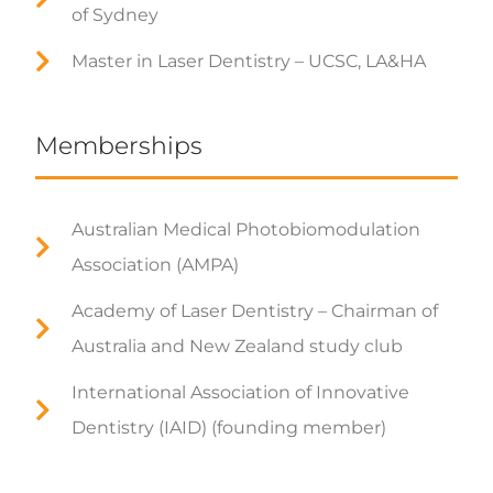
of Sydney
Master in Laser Dentistry – UCSC, LA&HA
Memberships
Australian Medical Photobiomodulation
Association (AMPA)
Academy of Laser Dentistry – Chairman of
Australia and New Zealand study club
International Association of Innovative
Dentistry (IAID) (founding member)