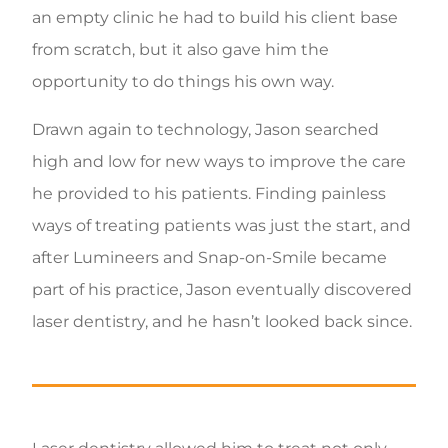
an empty clinic he had to build his client base
from scratch, but it also gave him the
opportunity to do things his own way.
Drawn again to technology, Jason searched
high and low for new ways to improve the care
he provided to his patients. Finding painless
ways of treating patients was just the start, and
after Lumineers and Snap-on-Smile became
part of his practice, Jason eventually discovered
laser dentistry, and he hasn’t looked back since.