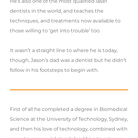
He’s also one of the most qualified laser
dentists in the world, and teaches the
techniques, and treatments now available to
those willing to ‘get into trouble’ too.
It wasn’t a straight line to where he is today,
though, Jason’s dad was a dentist but he didn’t
follow in his footsteps to begin with.
First of all he completed a degree in Biomedical
Science at the University of Technology, Sydney,
and then his love of technology, combined with