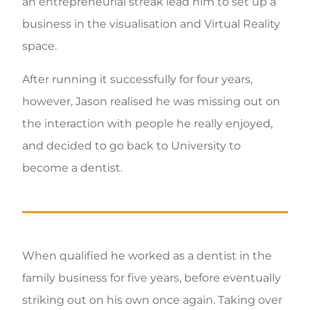
an entrepreneurial streak lead him to set up a
business in the visualisation and Virtual Reality
space.
After running it successfully for four years,
however, Jason realised he was missing out on
the interaction with people he really enjoyed,
and decided to go back to University to
become a dentist.
When qualified he worked as a dentist in the
family business for five years, before eventually
striking out on his own once again. Taking over