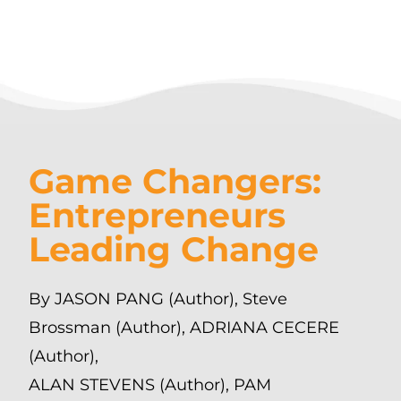
Game Changers:
Entrepreneurs
Leading Change
By JASON PANG (Author), Steve
Brossman (Author), ADRIANA CECERE
(Author),
ALAN STEVENS (Author), PAM