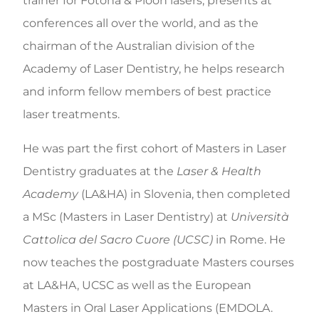
trainer for Fotona & Pioon lasers, presents at
conferences all over the world, and as the
chairman of the Australian division of the
Academy of Laser Dentistry, he helps research
and inform fellow members of best practice
laser treatments.
He was part the first cohort of Masters in Laser
Dentistry graduates at the
Laser & Health
Academy
(LA&HA) in Slovenia, then completed
a MSc (Masters in Laser Dentistry) at
Università
Cattolica del Sacro Cuore (UCSC)
in Rome. He
now teaches the postgraduate Masters courses
at LA&HA, UCSC as well as the European
Masters in Oral Laser Applications (EMDOLA.