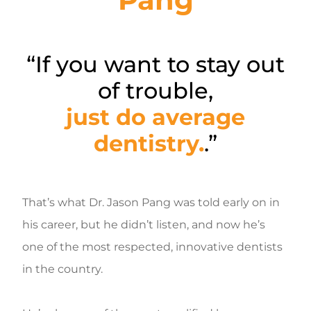
“If you want to stay out
of trouble,
just do average
dentistry.
.”
That’s what Dr. Jason Pang was told early on in
his career, but he didn’t listen, and now he’s
one of the most respected, innovative dentists
in the country.