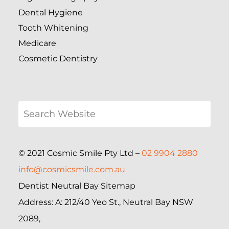
Dental Hygiene
Tooth Whitening
Medicare
Cosmetic Dentistry
© 2021 Cosmic Smile Pty Ltd –
02 9904 2880
info@cosmicsmile.com.au
Dentist Neutral Bay Sitemap
Address: A: 212/40 Yeo St., Neutral Bay NSW
2089,