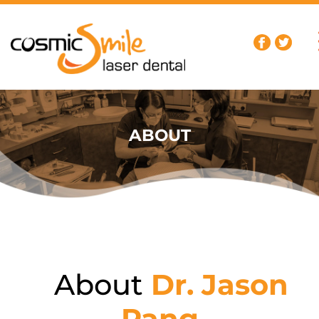
ABOUT
About
Dr. Jason
Pang