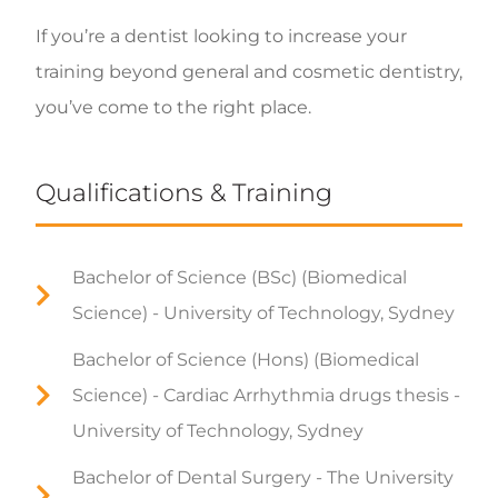
If you’re a dentist looking to increase your
training beyond general and cosmetic dentistry,
you’ve come to the right place.
Qualifications & Training
Bachelor of Science (BSc) (Biomedical
Science) - University of Technology, Sydney
Bachelor of Science (Hons) (Biomedical
Science) - Cardiac Arrhythmia drugs thesis -
University of Technology, Sydney
Bachelor of Dental Surgery - The University