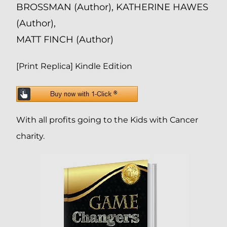
BROSSMAN (Author), KATHERINE HAWES
(Author),
MATT FINCH (Author)
[Print Replica] Kindle Edition
With all profits going to the Kids with Cancer
charity.