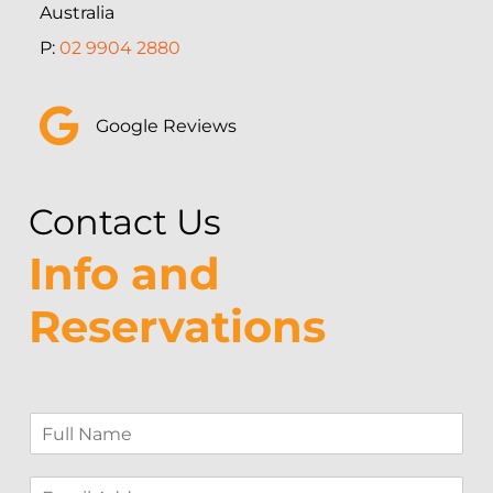
Australia
P:
02 9904 2880
Google Reviews
Contact Us
Info and
Reservations
F
u
l
E
l