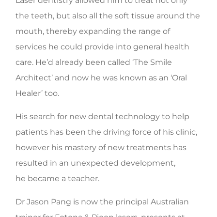
Laser dentistry allowed him to treat not only
the teeth, but also all the soft tissue around the
mouth, thereby expanding the range of
services he could provide into general health
care. He’d already been called ‘The Smile
Architect’ and now he was known as an ‘Oral
Healer’ too.
His search for new dental technology to help
patients has been the driving force of his clinic,
however his mastery of new treatments has
resulted in an unexpected development,
he became a teacher.
Dr Jason Pang is now the principal Australian