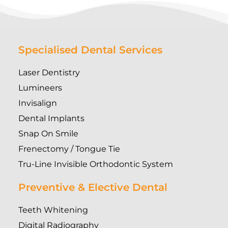
Specialised Dental Services
Laser Dentistry
Lumineers
Invisalign
Dental Implants
Snap On Smile
Frenectomy / Tongue Tie
Tru-Line Invisible Orthodontic System
Preventive & Elective Dental
Teeth Whitening
Digital Radiography