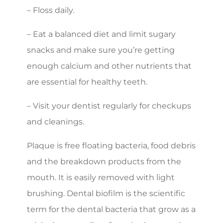
– Floss daily.
– Eat a balanced diet and limit sugary
snacks and make sure you’re getting
enough calcium and other nutrients that
are essential for healthy teeth.
– Visit your dentist regularly for checkups
and cleanings.
Plaque is free floating bacteria, food debris
and the breakdown products from the
mouth. It is easily removed with light
brushing. Dental biofilm is the scientific
term for the dental bacteria that grow as a