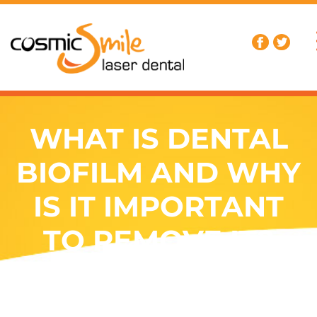
WHAT IS DENTAL
BIOFILM AND WHY
IS IT IMPORTANT
TO REMOVE IT?