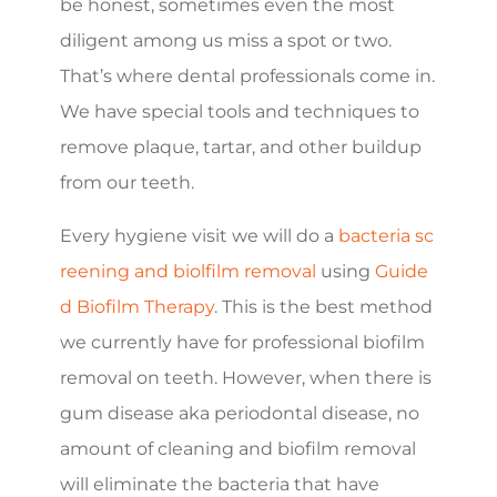
be honest, sometimes even the most
diligent among us miss a spot or two.
That’s where dental professionals come in.
We have special tools and techniques to
remove plaque, tartar, and other buildup
from our teeth.
Every hygiene visit we will do a
bacteria sc
reening and biolfilm removal
using
Guide
d Biofilm Therapy
. This is the best method
we currently have for professional biofilm
removal on teeth. However, when there is
gum disease aka periodontal disease, no
amount of cleaning and biofilm removal
will eliminate the bacteria that have