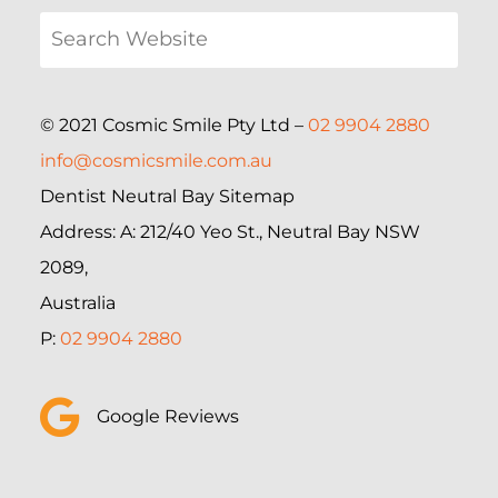
© 2021 Cosmic Smile Pty Ltd –
02 9904 2880
info@cosmicsmile.com.au
Dentist Neutral Bay Sitemap
Address: A: 212/40 Yeo St., Neutral Bay NSW
2089,
Australia
P:
02 9904 2880
Google Reviews