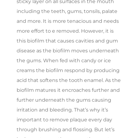
sticky layer on all surfaces in the mouth
including the teeth, gums, tonsils, palate
and more. It is more tenacious and needs
more effort to e removed. However, it is
this biofilm that causes cavities and gum
disease as the biofilm moves underneath
the gums. When fed with candy or ice
creams the biofilm respond by producing
acid that softens the tooth enamel. As the
biofilm matures it encroaches further and
further underneath the gums causing
irritation and bleeding. That’s why it’s
important to remove plaque every day
through brushing and flossing. But let’s