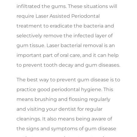
infiltrated the gums. These situations will
require Laser Assisted Periodontal
treatment to eradicate the bacteria and
selectively remove the infected layer of
gum tissue. Laser bacterial removal is an
important part of oral care, and it can help
to prevent tooth decay and gum diseases.
The best way to prevent gum disease is to
practice good periodontal hygiene. This
means brushing and flossing regularly
and visiting your dentist for regular
cleanings. It also means being aware of
the signs and symptoms of gum disease