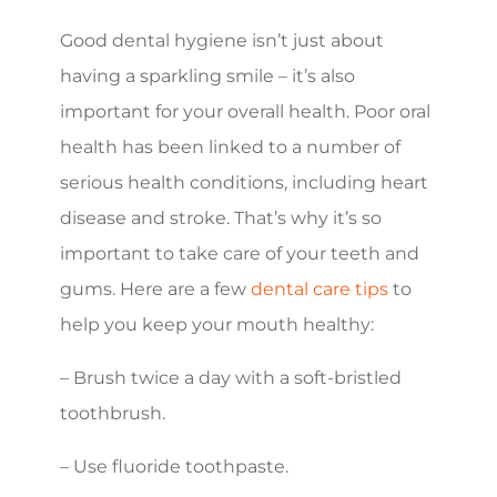
Good dental hygiene isn’t just about
having a sparkling smile – it’s also
important for your overall health. Poor oral
health has been linked to a number of
serious health conditions, including heart
disease and stroke. That’s why it’s so
important to take care of your teeth and
gums. Here are a few
dental care tips
to
help you keep your mouth healthy:
– Brush twice a day with a soft-bristled
toothbrush.
– Use fluoride toothpaste.