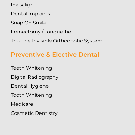
Invisalign
Dental Implants
Snap On Smile
Frenectomy / Tongue Tie
Tru-Line Invisible Orthodontic System
Preventive & Elective Dental
Teeth Whitening
Digital Radiography
Dental Hygiene
Tooth Whitening
Medicare
Cosmetic Dentistry