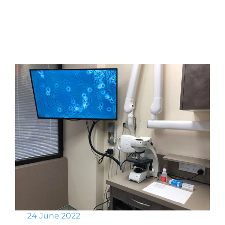
24 June 2022