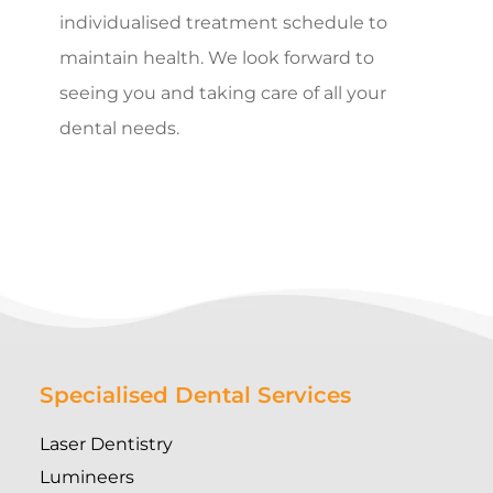
individualised treatment schedule to
maintain health. We look forward to
seeing you and taking care of all your
dental needs.
Specialised Dental Services
Laser Dentistry
Lumineers