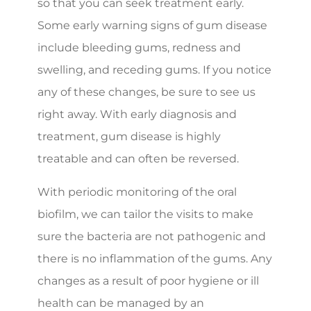
so that you can seek treatment early.
Some early warning signs of gum disease
include bleeding gums, redness and
swelling, and receding gums. If you notice
any of these changes, be sure to see us
right away. With early diagnosis and
treatment, gum disease is highly
treatable and can often be reversed.
With periodic monitoring of the oral
biofilm, we can tailor the visits to make
sure the bacteria are not pathogenic and
there is no inflammation of the gums. Any
changes as a result of poor hygiene or ill
health can be managed by an