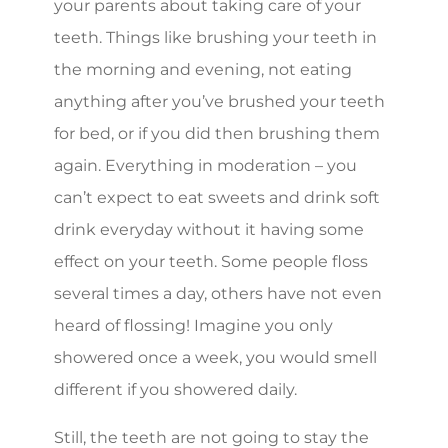
your parents about taking care of your
teeth. Things like brushing your teeth in
the morning and evening, not eating
anything after you’ve brushed your teeth
for bed, or if you did then brushing them
again. Everything in moderation – you
can’t expect to eat sweets and drink soft
drink everyday without it having some
effect on your teeth. Some people floss
several times a day, others have not even
heard of flossing! Imagine you only
showered once a week, you would smell
different if you showered daily.
Still, the teeth are not going to stay the