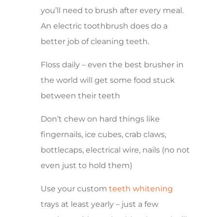
you’ll need to brush after every meal.
An electric toothbrush does do a
better job of cleaning teeth.
Floss daily – even the best brusher in
the world will get some food stuck
between their teeth
Don’t chew on hard things like
fingernails, ice cubes, crab claws,
bottlecaps, electrical wire, nails (no not
even just to hold them)
Use your custom
teeth whitening
trays at least yearly – just a few