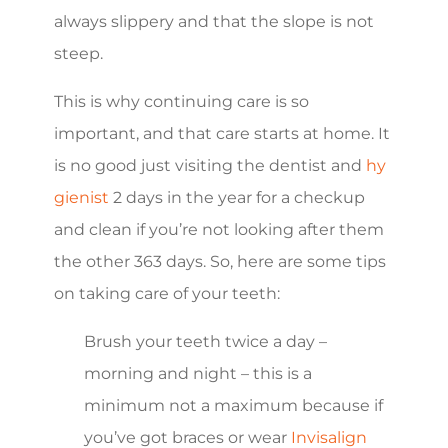
always slippery and that the slope is not
steep.
This is why continuing care is so
important, and that care starts at home. It
is no good just visiting the dentist and
hy
gienist
2 days in the year for a checkup
and clean if you’re not looking after them
the other 363 days. So, here are some tips
on taking care of your teeth:
Brush your teeth twice a day –
morning and night – this is a
minimum not a maximum because if
you’ve got braces or wear
Invisalign