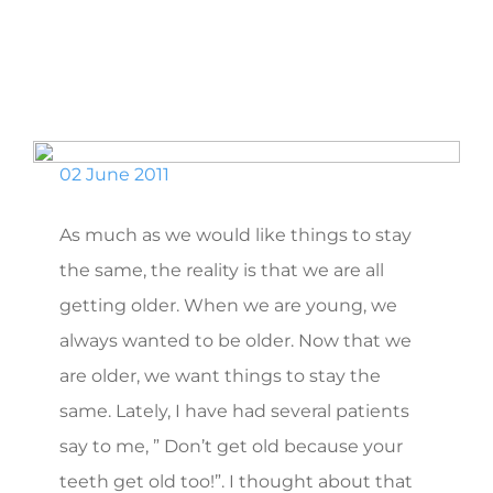
02 June 2011
As much as we would like things to stay
the same, the reality is that we are all
getting older. When we are young, we
always wanted to be older. Now that we
are older, we want things to stay the
same. Lately, I have had several patients
say to me, ” Don’t get old because your
teeth get old too!”. I thought about that