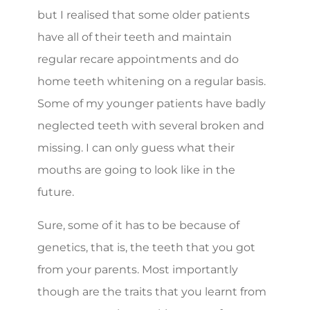
but I realised that some older patients
have all of their teeth and maintain
regular recare appointments and do
home teeth whitening on a regular basis.
Some of my younger patients have badly
neglected teeth with several broken and
missing. I can only guess what their
mouths are going to look like in the
future.
Sure, some of it has to be because of
genetics, that is, the teeth that you got
from your parents. Most importantly
though are the traits that you learnt from