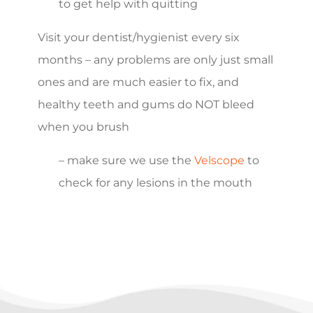
to get help with quitting
Visit your dentist/hygienist every six
months – any problems are only just small
ones and are much easier to fix, and
healthy teeth and gums do NOT bleed
when you brush
– make sure we use the
Velscope
to
check for any lesions in the mouth