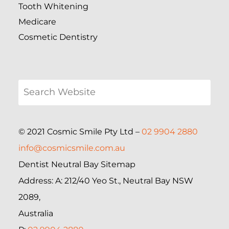
Tooth Whitening
Medicare
Cosmetic Dentistry
© 2021 Cosmic Smile Pty Ltd –
02 9904 2880
info@cosmicsmile.com.au
Dentist Neutral Bay Sitemap
Address: A: 212/40 Yeo St., Neutral Bay NSW
2089,
Australia