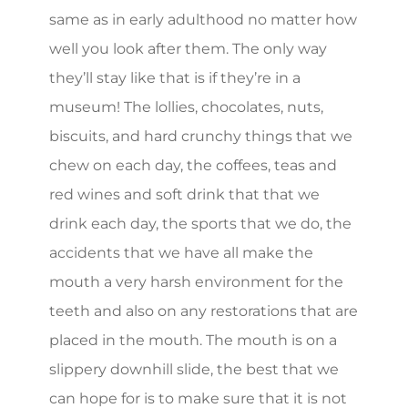
same as in early adulthood no matter how
well you look after them. The only way
they’ll stay like that is if they’re in a
museum! The lollies, chocolates, nuts,
biscuits, and hard crunchy things that we
chew on each day, the coffees, teas and
red wines and soft drink that that we
drink each day, the sports that we do, the
accidents that we have all make the
mouth a very harsh environment for the
teeth and also on any restorations that are
placed in the mouth. The mouth is on a
slippery downhill slide, the best that we
can hope for is to make sure that it is not