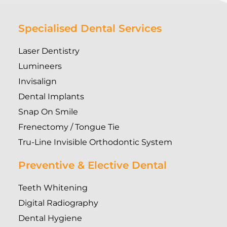
Specialised Dental Services
Laser Dentistry
Lumineers
Invisalign
Dental Implants
Snap On Smile
Frenectomy / Tongue Tie
Tru-Line Invisible Orthodontic System
Preventive & Elective Dental
Teeth Whitening
Digital Radiography
Dental Hygiene