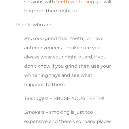
sessions with
teeth whitening gel
will
brighten them right up
People who are:
Bruxers
(grind their teeth), or have
anterior veneers – make sure you
always wear your night guard, if you
don’t know if you grind then use your
whitening trays and see what
happens to them
Teenagers
– BRUSH YOUR TEETH!!
Smokers
– smoking is just too
expensive and there’s so many places