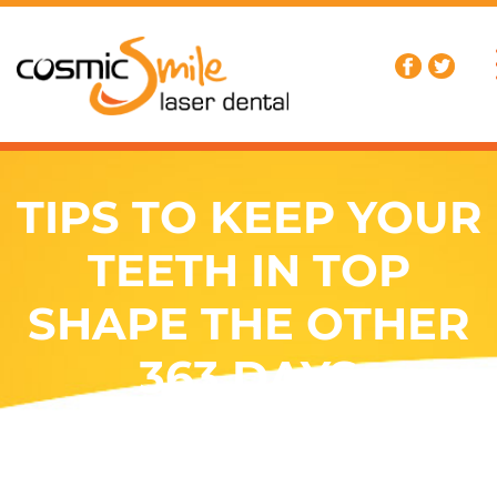
TIPS TO KEEP YOUR
TEETH IN TOP
SHAPE THE OTHER
363 DAYS