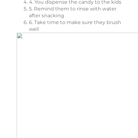
4. You dispense the candy to the kids
5. Remind them to rinse with water
after snacking
6. Take time to make sure they brush
well