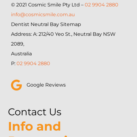
© 2021 Cosmic Smile Pty Ltd –
02 9904 2880
info@cosmicsmile.com.au
Dentist Neutral Bay Sitemap
Address: A: 212/40 Yeo St., Neutral Bay NSW
2089,
Australia
P:
02 9904 2880
Google Reviews
Contact Us
Info and