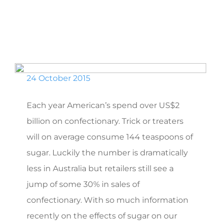
24 October 2015
Each year American’s spend over US$2
billion on confectionary. Trick or treaters
will on average consume 144 teaspoons of
sugar. Luckily the number is dramatically
less in Australia but retailers still see a
jump of some 30% in sales of
confectionary. With so much information
recently on the effects of sugar on our