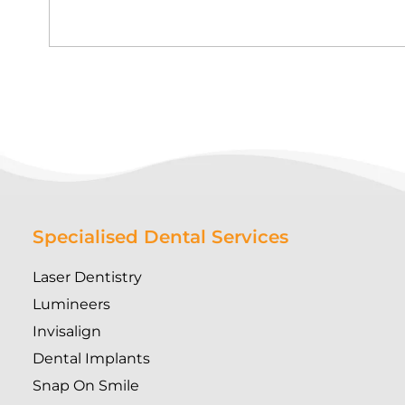
Specialised Dental Services
Laser Dentistry
Lumineers
Invisalign
Dental Implants
Snap On Smile