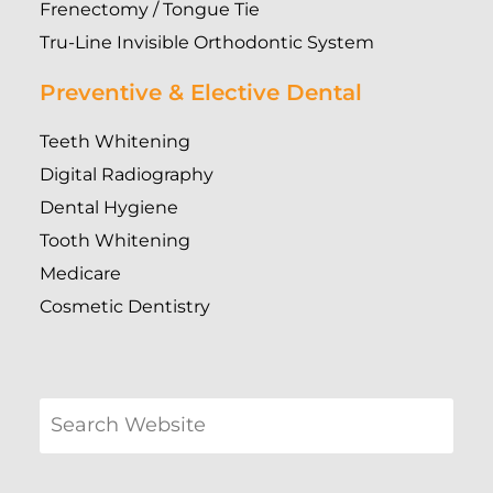
Frenectomy / Tongue Tie
Tru-Line Invisible Orthodontic System
Preventive & Elective Dental
Teeth Whitening
Digital Radiography
Dental Hygiene
Tooth Whitening
Medicare
Cosmetic Dentistry