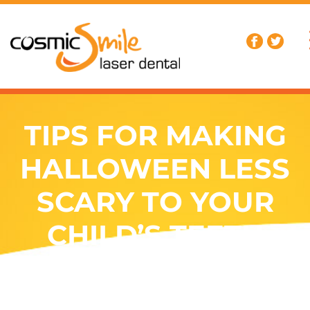
TIPS FOR MAKING
HALLOWEEN LESS
SCARY TO YOUR
CHILD’S TEETH