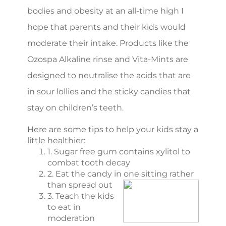
bodies and obesity at an all-time high I
hope that parents and their kids would
moderate their intake. Products like the
Ozospa Alkaline rinse and Vita-Mints are
designed to neutralise the acids that are
in sour lollies and the sticky candies that
stay on children’s teeth.
Here are some tips to help your kids stay a
little healthier:
1. Sugar free gum contains xylitol to
combat tooth decay
2. Eat the candy in one sitting rather
than spread out
3. Teach the kids
to eat in
moderation