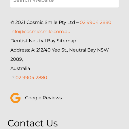
© 2021 Cosmic Smile Pty Ltd –
02 9904 2880
info@cosmicsmile.com.au
Dentist Neutral Bay Sitemap
Address: A: 212/40 Yeo St., Neutral Bay NSW
2089,
Australia
P:
02 9904 2880
Google Reviews
Contact Us