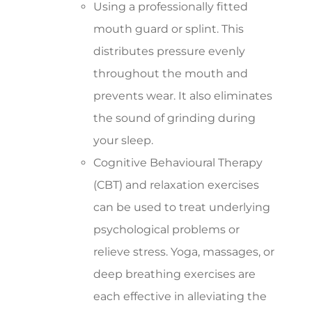
Using a professionally fitted
mouth guard or splint. This
distributes pressure evenly
throughout the mouth and
prevents wear. It also eliminates
the sound of grinding during
your sleep.
Cognitive Behavioural Therapy
(CBT) and relaxation exercises
can be used to treat underlying
psychological problems or
relieve stress. Yoga, massages, or
deep breathing exercises are
each effective in alleviating the