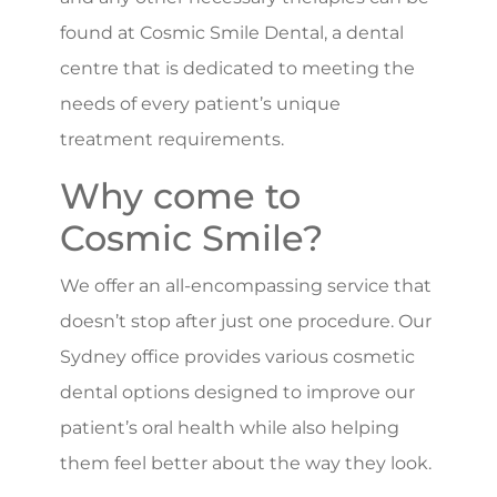
found at Cosmic Smile Dental, a dental
centre that is dedicated to meeting the
needs of every patient’s unique
treatment requirements.
Why come to
Cosmic Smile?
We offer an all-encompassing service that
doesn’t stop after just one procedure. Our
Sydney office provides various cosmetic
dental options designed to improve our
patient’s oral health while also helping
them feel better about the way they look.