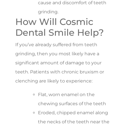
cause and discomfort of teeth
grinding.
How Will Cosmic
Dental Smile Help?
If you’ve already suffered from teeth
grinding, then you most likely have a
significant amount of damage to your
teeth. Patients with chronic bruxism or
clenching are likely to experience:
Flat, worn enamel on the
chewing surfaces of the teeth
Eroded, chipped enamel along
the necks of the teeth near the