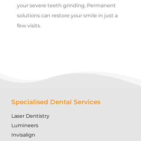
your severe teeth grinding. Permanent
solutions can restore your smile in just a
few visits.
Specialised Dental Services
Laser Dentistry
Lumineers
Invisalign