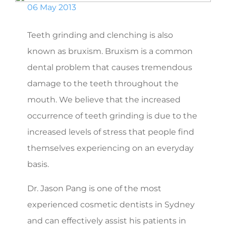
06 May 2013
Teeth grinding and clenching is also
known as bruxism. Bruxism is a common
dental problem that causes tremendous
damage to the teeth throughout the
mouth. We believe that the increased
occurrence of teeth grinding is due to the
increased levels of stress that people find
themselves experiencing on an everyday
basis.
Dr. Jason Pang is one of the most
experienced cosmetic dentists in Sydney
and can effectively assist his patients in