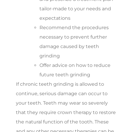
tailor-made to your needs and
expectations
Recommend the procedures
necessary to prevent further
damage caused by teeth
grinding
Offer advice on how to reduce
future teeth grinding
If chronic teeth grinding is allowed to
continue, serious damage can occur to
your teeth. Teeth may wear so severely
that they require crown therapy to restore
the natural function of the tooth. These
and any other necessary therapies can be