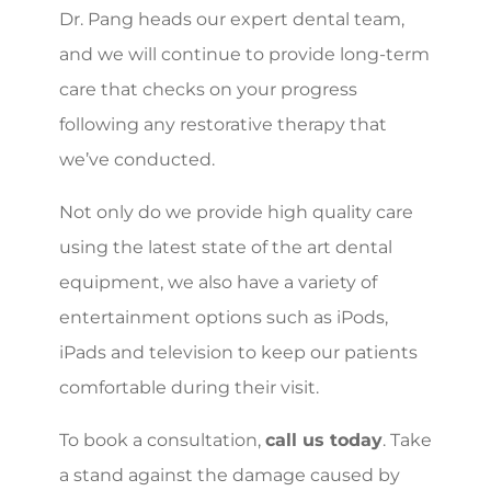
Dr. Pang heads our expert dental team,
and we will continue to provide long-term
care that checks on your progress
following any restorative therapy that
we’ve conducted.
Not only do we provide high quality care
using the latest state of the art dental
equipment, we also have a variety of
entertainment options such as iPods,
iPads and television to keep our patients
comfortable during their visit.
To book a consultation,
call us today
. Take
a stand against the damage caused by