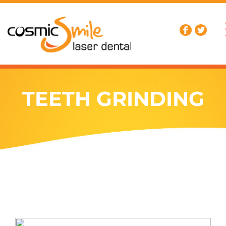
TEETH GRINDING