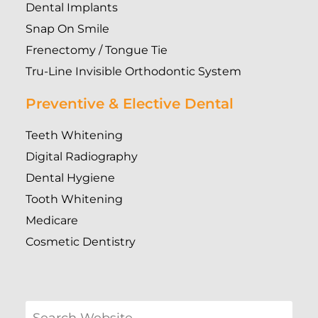
Dental Implants
Snap On Smile
Frenectomy / Tongue Tie
Tru-Line Invisible Orthodontic System
Preventive & Elective Dental
Teeth Whitening
Digital Radiography
Dental Hygiene
Tooth Whitening
Medicare
Cosmetic Dentistry