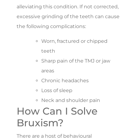
alleviating this condition. If not corrected,
excessive grinding of the teeth can cause
the following complications:
Worn, fractured or chipped
teeth
Sharp pain of the TMJ or jaw
areas
Chronic headaches
Loss of sleep
Neck and shoulder pain
How Can I Solve
Bruxism?
There are a host of behavioural