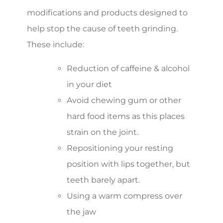
modifications and products designed to
help stop the cause of teeth grinding.
These include:
Reduction of caffeine & alcohol
in your diet
Avoid chewing gum or other
hard food items as this places
strain on the joint.
Repositioning your resting
position with lips together, but
teeth barely apart.
Using a warm compress over
the jaw