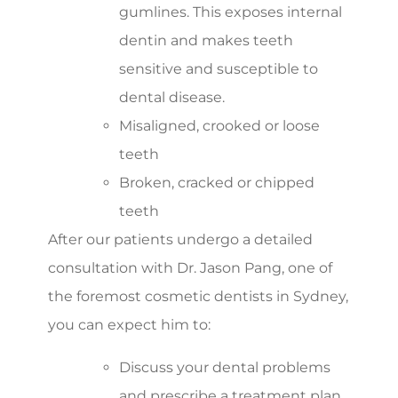
gumlines. This exposes internal
dentin and makes teeth
sensitive and susceptible to
dental disease.
Misaligned, crooked or loose
teeth
Broken, cracked or chipped
teeth
After our patients undergo a detailed
consultation with Dr. Jason Pang, one of
the foremost cosmetic dentists in Sydney,
you can expect him to:
Discuss your dental problems
and prescribe a treatment plan