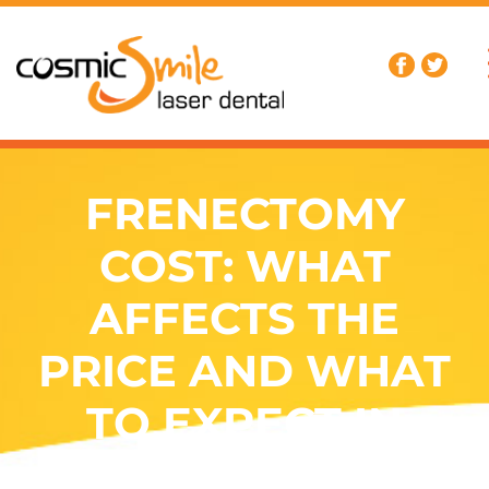
FRENECTOMY
COST: WHAT
AFFECTS THE
PRICE AND WHAT
TO EXPECT IN
AUSTRALIA