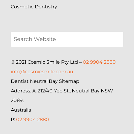
Cosmetic Dentistry
© 2021 Cosmic Smile Pty Ltd –
02 9904 2880
info@cosmicsmile.com.au
Dentist Neutral Bay Sitemap
Address: A: 212/40 Yeo St., Neutral Bay NSW
2089,
Australia
P:
02 9904 2880