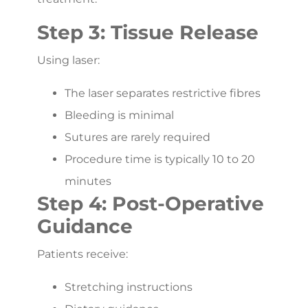
Step 3: Tissue Release
Using laser:
The laser separates restrictive fibres
Bleeding is minimal
Sutures are rarely required
Procedure time is typically 10 to 20
minutes
Step 4: Post-Operative
Guidance
Patients receive:
Stretching instructions