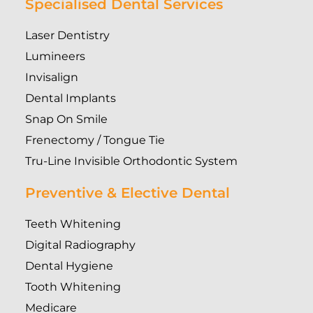
Specialised Dental Services
Laser Dentistry
Lumineers
Invisalign
Dental Implants
Snap On Smile
Frenectomy / Tongue Tie
Tru-Line Invisible Orthodontic System
Preventive & Elective Dental
Teeth Whitening
Digital Radiography
Dental Hygiene
Tooth Whitening
Medicare