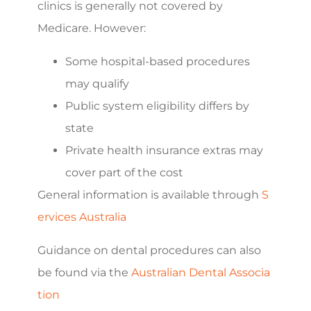
clinics is generally not covered by
Medicare. However:
Some hospital-based procedures
may qualify
Public system eligibility differs by
state
Private health insurance extras may
cover part of the cost
General information is available through
S
ervices Australia
Guidance on dental procedures can also
be found via the
Australian Dental Associa
tion