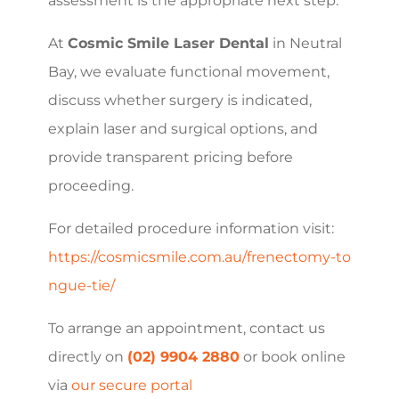
assessment is the appropriate next step.
At
Cosmic Smile Laser Dental
in Neutral
Bay, we evaluate functional movement,
discuss whether surgery is indicated,
explain laser and surgical options, and
provide transparent pricing before
proceeding.
For detailed procedure information visit:
https://cosmicsmile.com.au/frenectomy-to
ngue-tie/
To arrange an appointment, contact us
directly on
(02) 9904 2880
or book online
via
our secure portal