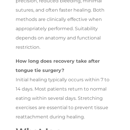
precision, reduced bleeding, minimal
sutures, and often faster healing. Both
methods are clinically effective when
appropriately performed. Suitability
depends on anatomy and functional
restriction.
How long does recovery take after
tongue tie surgery?
Initial healing typically occurs within 7 to
14 days. Most patients return to normal
eating within several days. Stretching
exercises are essential to prevent tissue
reattachment during healing.