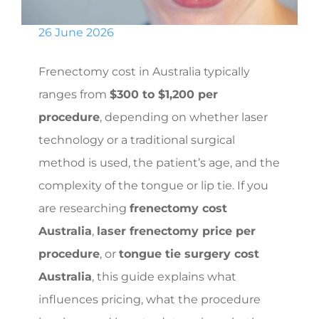
26 June 2026
Frenectomy cost in Australia typically
ranges from
$300 to $1,200 per
procedure
, depending on whether laser
technology or a traditional surgical
method is used, the patient’s age, and the
complexity of the tongue or lip tie. If you
are researching
frenectomy cost
Australia
,
laser frenectomy price per
procedure
, or
tongue tie surgery cost
Australia
, this guide explains what
influences pricing, what the procedure