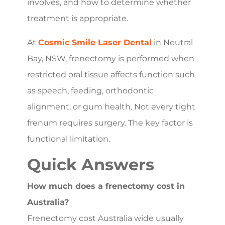
involves, and how to determine whether
treatment is appropriate.
At
Cosmic Smile Laser Dental
in Neutral
Bay, NSW, frenectomy is performed when
restricted oral tissue affects function such
as speech, feeding, orthodontic
alignment, or gum health. Not every tight
frenum requires surgery. The key factor is
functional limitation.
Quick Answers
How much does a frenectomy cost in
Australia?
Frenectomy cost Australia wide usually