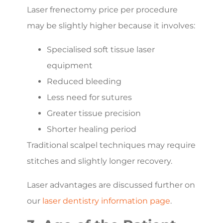
Laser frenectomy price per procedure
may be slightly higher because it involves:
Specialised soft tissue laser
equipment
Reduced bleeding
Less need for sutures
Greater tissue precision
Shorter healing period
Traditional scalpel techniques may require
stitches and slightly longer recovery.
Laser advantages are discussed further on
our
laser dentistry information page
.