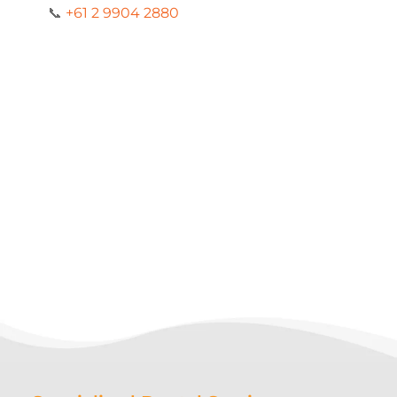
📞
+61 2 9904 2880