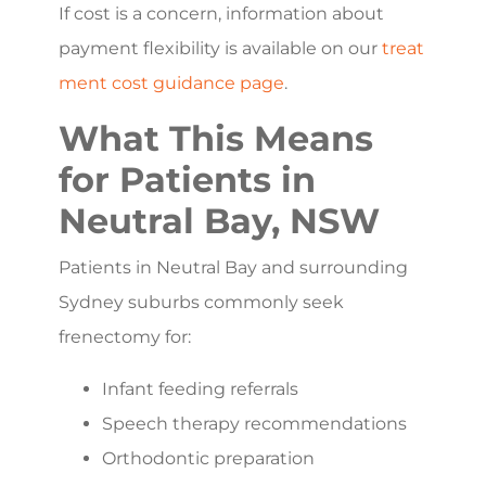
If cost is a concern, information about
payment flexibility is available on our
treat
ment cost guidance page
.
What This Means
for Patients in
Neutral Bay, NSW
Patients in Neutral Bay and surrounding
Sydney suburbs commonly seek
frenectomy for:
Infant feeding referrals
Speech therapy recommendations
Orthodontic preparation