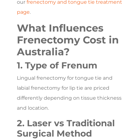
our
frenectomy and tongue tie treatment
page
.
What Influences
Frenectomy Cost in
Australia?
1. Type of Frenum
Lingual frenectomy for tongue tie and
labial frenectomy for lip tie are priced
differently depending on tissue thickness
and location.
2. Laser vs Traditional
Surgical Method