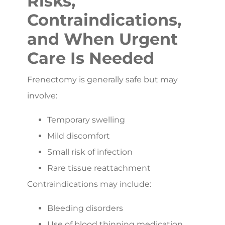
Risks,
Contraindications,
and When Urgent
Care Is Needed
Frenectomy is generally safe but may
involve:
Temporary swelling
Mild discomfort
Small risk of infection
Rare tissue reattachment
Contraindications may include:
Bleeding disorders
Use of blood thinning medication