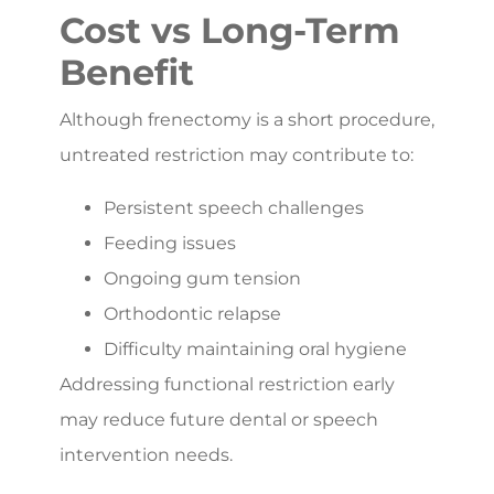
Cost vs Long-Term
Benefit
Although frenectomy is a short procedure,
untreated restriction may contribute to:
Persistent speech challenges
Feeding issues
Ongoing gum tension
Orthodontic relapse
Difficulty maintaining oral hygiene
Addressing functional restriction early
may reduce future dental or speech
intervention needs.