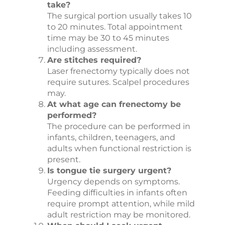
take?
The surgical portion usually takes 10
to 20 minutes. Total appointment
time may be 30 to 45 minutes
including assessment.
Are stitches required?
Laser frenectomy typically does not
require sutures. Scalpel procedures
may.
At what age can frenectomy be
performed?
The procedure can be performed in
infants, children, teenagers, and
adults when functional restriction is
present.
Is tongue tie surgery urgent?
Urgency depends on symptoms.
Feeding difficulties in infants often
require prompt attention, while mild
adult restriction may be monitored.