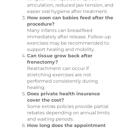
articulation, reduced jaw tension, and
easier oral hygiene after treatment.
How soon can babies feed after the
procedure?
Many infants can breastfeed
immediately after release. Follow-up
exercises may be recommended to
support healing and mobility.
Can tissue grow back after
frenectomy?
Reattachment can occur if
stretching exercises are not
performed consistently during
healing.
Does private health insurance
cover the cost?
Some extras policies provide partial
rebates depending on annual limits
and waiting periods.
How long does the appointment