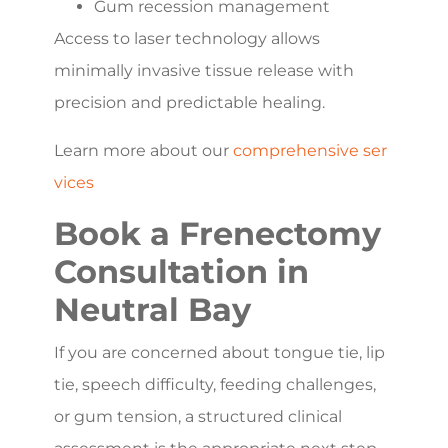
Gum recession management
Access to laser technology allows
minimally invasive tissue release with
precision and predictable healing.
Learn more about our
comprehensive ser
vices
Book a Frenectomy
Consultation in
Neutral Bay
If you are concerned about tongue tie, lip
tie, speech difficulty, feeding challenges,
or gum tension, a structured clinical