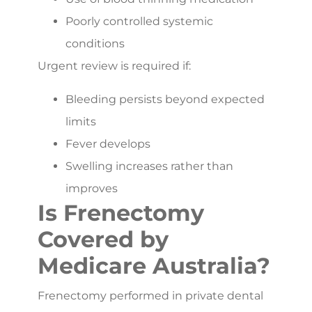
Poorly controlled systemic
conditions
Urgent review is required if:
Bleeding persists beyond expected
limits
Fever develops
Swelling increases rather than
improves
Is Frenectomy
Covered by
Medicare Australia?
Frenectomy performed in private dental