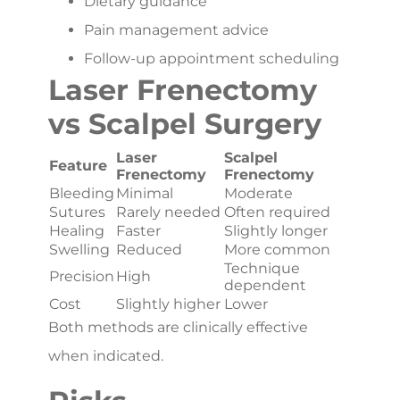
Dietary guidance
Pain management advice
Follow-up appointment scheduling
Laser Frenectomy
vs Scalpel Surgery
Laser
Scalpel
Feature
Frenectomy
Frenectomy
Bleeding
Minimal
Moderate
Sutures
Rarely needed
Often required
Healing
Faster
Slightly longer
Swelling
Reduced
More common
Technique
Precision
High
dependent
Cost
Slightly higher
Lower
Both methods are clinically effective
when indicated.