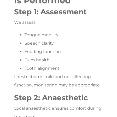
Is Performed
Step 1: Assessment
We assess:
Tongue mobility
Speech clarity
Feeding function
Gum health
Tooth alignment
If restriction is mild and not affecting
function, monitoring may be appropriate.
Step 2: Anaesthetic
Local anaesthetic ensures comfort during
treatment.