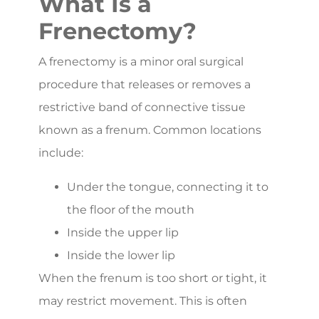
What Is a
Frenectomy?
A frenectomy is a minor oral surgical
procedure that releases or removes a
restrictive band of connective tissue
known as a frenum. Common locations
include:
Under the tongue, connecting it to
the floor of the mouth
Inside the upper lip
Inside the lower lip
When the frenum is too short or tight, it
may restrict movement. This is often