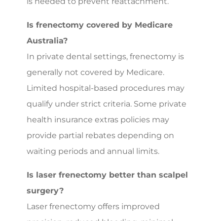
is needed to prevent reattachment.
Is frenectomy covered by Medicare
Australia?
In private dental settings, frenectomy is
generally not covered by Medicare.
Limited hospital-based procedures may
qualify under strict criteria. Some private
health insurance extras policies may
provide partial rebates depending on
waiting periods and annual limits.
Is laser frenectomy better than scalpel
surgery?
Laser frenectomy offers improved