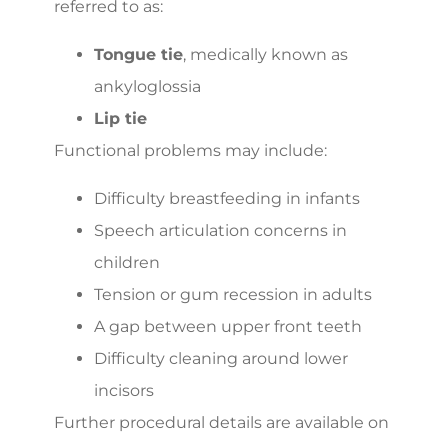
referred to as:
Tongue tie
, medically known as
ankyloglossia
Lip tie
Functional problems may include:
Difficulty breastfeeding in infants
Speech articulation concerns in
children
Tension or gum recession in adults
A gap between upper front teeth
Difficulty cleaning around lower
incisors
Further procedural details are available on