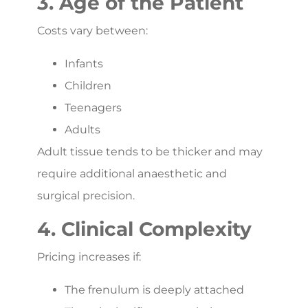
3. Age of the Patient
Costs vary between:
Infants
Children
Teenagers
Adults
Adult tissue tends to be thicker and may
require additional anaesthetic and
surgical precision.
4. Clinical Complexity
Pricing increases if:
The frenulum is deeply attached