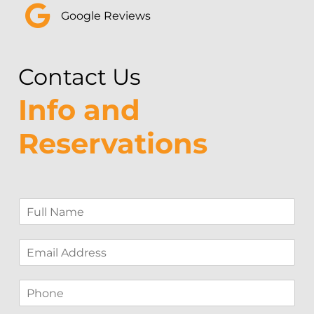
Google Reviews
Contact Us
Info and
Reservations
F
u
l
E
l
m
N
a
a
P
i
m
h
l
e
o