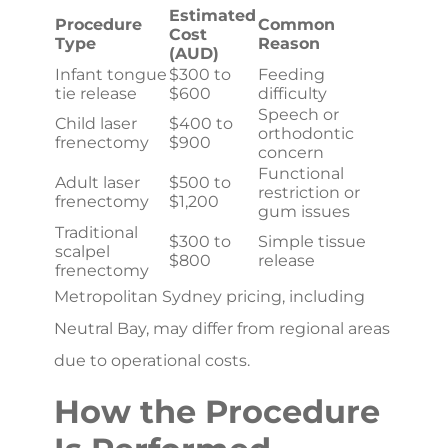
Estimated
Procedure
Common
Cost
Type
Reason
(AUD)
Infant tongue
$300 to
Feeding
tie release
$600
difficulty
Speech or
Child laser
$400 to
orthodontic
frenectomy
$900
concern
Functional
Adult laser
$500 to
restriction or
frenectomy
$1,200
gum issues
Traditional
$300 to
Simple tissue
scalpel
$800
release
frenectomy
Metropolitan Sydney pricing, including
Neutral Bay, may differ from regional areas
due to operational costs.
How the Procedure