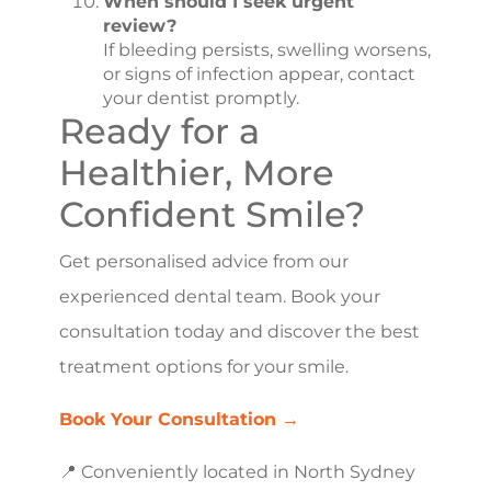
When should I seek urgent
review?
If bleeding persists, swelling worsens,
or signs of infection appear, contact
your dentist promptly.
Ready for a
Healthier, More
Confident Smile?
Get personalised advice from our
experienced dental team. Book your
consultation today and discover the best
treatment options for your smile.
Book Your Consultation →
📍 Conveniently located in North Sydney