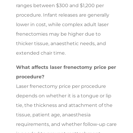
ranges between $300 and $1,200 per
procedure. Infant releases are generally
lower in cost, while complex adult laser
frenectomies may be higher due to
thicker tissue, anaesthetic needs, and
extended chair time.
What affects laser frenectomy price per
procedure?
Laser frenectomy price per procedure
depends on whether it is a tongue or lip
tie, the thickness and attachment of the
tissue, patient age, anaesthesia
requirements, and whether follow-up care