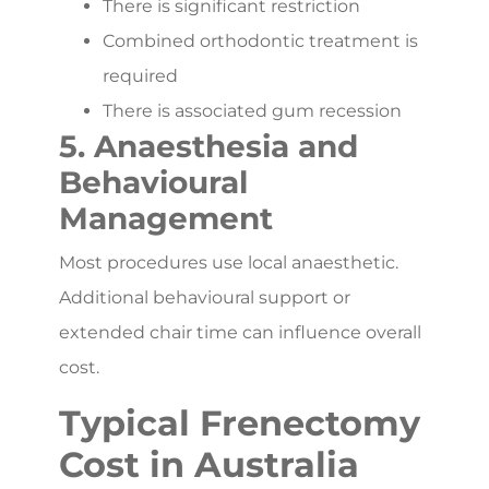
There is significant restriction
Combined orthodontic treatment is
required
There is associated gum recession
5. Anaesthesia and
Behavioural
Management
Most procedures use local anaesthetic.
Additional behavioural support or
extended chair time can influence overall
cost.
Typical Frenectomy
Cost in Australia