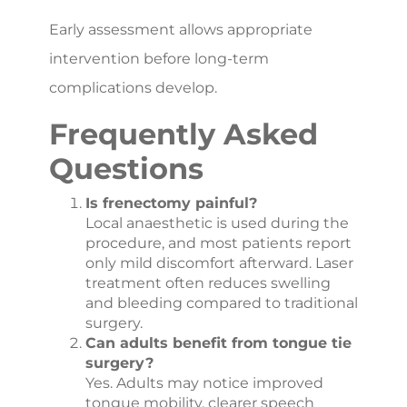
Early assessment allows appropriate
intervention before long-term
complications develop.
Frequently Asked
Questions
Is frenectomy painful?
Local anaesthetic is used during the
procedure, and most patients report
only mild discomfort afterward. Laser
treatment often reduces swelling
and bleeding compared to traditional
surgery.
Can adults benefit from tongue tie
surgery?
Yes. Adults may notice improved
tongue mobility, clearer speech