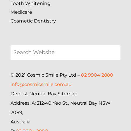
Tooth Whitening
Medicare
Cosmetic Dentistry
© 2021 Cosmic Smile Pty Ltd –
02 9904 2880
info@cosmicsmile.com.au
Dentist Neutral Bay Sitemap
Address: A: 212/40 Yeo St., Neutral Bay NSW
2089,
Australia