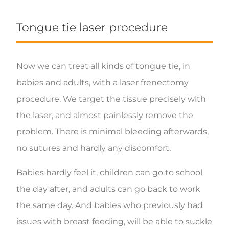
Tongue tie laser procedure
Now we can treat all kinds of tongue tie, in
babies and adults, with a laser frenectomy
procedure. We target the tissue precisely with
the laser, and almost painlessly remove the
problem. There is minimal bleeding afterwards,
no sutures and hardly any discomfort.
Babies hardly feel it, children can go to school
the day after, and adults can go back to work
the same day. And babies who previously had
issues with breast feeding, will be able to suckle