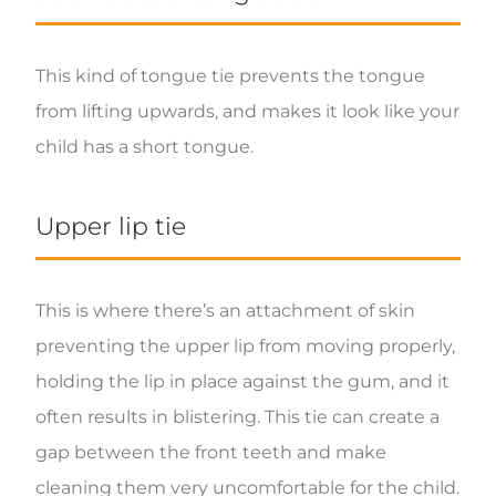
This kind of tongue tie prevents the tongue
from lifting upwards, and makes it look like your
child has a short tongue.
Upper lip tie
This is where there’s an attachment of skin
preventing the upper lip from moving properly,
holding the lip in place against the gum, and it
often results in blistering. This tie can create a
gap between the front teeth and make
cleaning them very uncomfortable for the child.