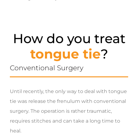
How do you treat
tongue tie
?
Conventional Surgery
Until recently, the only way to deal with tongue
tie was release the frenulum with conventional
surgery. The operation is rather traumatic,
requires stitches and can take a long time to
heal.