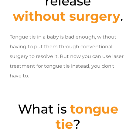
release
without surgery
.
Tongue tie in a baby is bad enough, without
having to put them through conventional
surgery to resolve it. But now you can use laser
treatment for tongue tie instead, you don’t
have to.
What is
tongue
tie
?