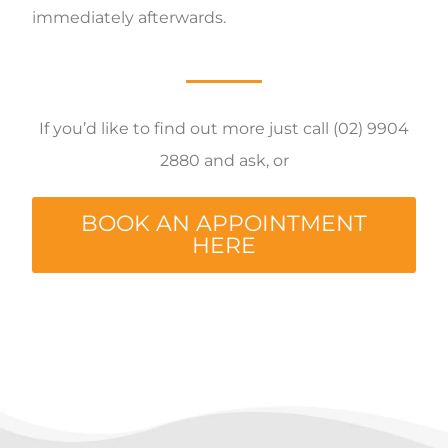
immediately afterwards.
If you’d like to find out more just call (02) 9904
2880 and ask, or
BOOK AN APPOINTMENT
HERE