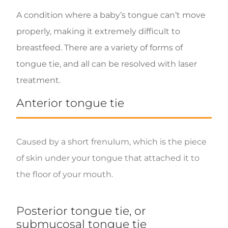
A condition where a baby’s tongue can’t move
properly, making it extremely difficult to
breastfeed. There are a variety of forms of
tongue tie, and all can be resolved with laser
treatment.
Anterior tongue tie
Caused by a short frenulum, which is the piece
of skin under your tongue that attached it to
the floor of your mouth.
Posterior tongue tie, or
submucosal tongue tie