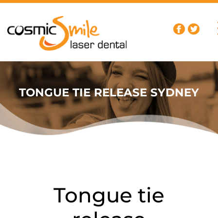
TONGUE TIE RELEASE SYDNEY
Tongue tie