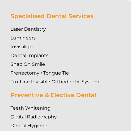
Specialised Dental Services
Laser Dentistry
Lumineers
Invisalign
Dental Implants
Snap On Smile
Frenectomy / Tongue Tie
Tru-Line Invisible Orthodontic System
Preventive & Elective Dental
Teeth Whitening
Digital Radiography
Dental Hygiene