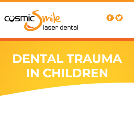
DENTAL TRAUMA
IN CHILDREN