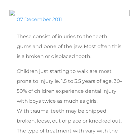
07 December 2011
These consist of injuries to the teeth,
gums and bone of the jaw. Most often this
is a broken or displaced tooth.
Children just starting to walk are most
prone to injury ie. 1.5 to 3.5 years of age. 30-
50% of children experience dental injury
with boys twice as much as girls.
With trauma, teeth may be chipped,
broken, loose, out of place or knocked out.
The type of treatment with vary with the