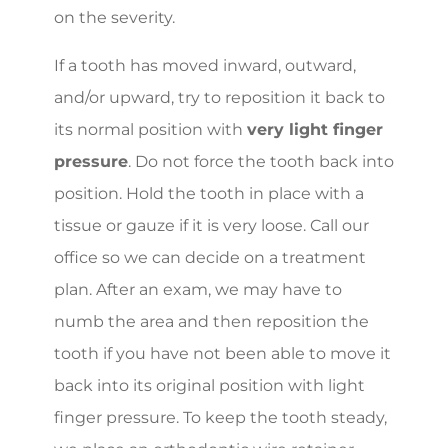
on the severity.
If a tooth has moved inward, outward,
and/or upward, try to reposition it back to
its normal position with
very light finger
pressure
. Do not force the tooth back into
position. Hold the tooth in place with a
tissue or gauze if it is very loose. Call our
office so we can decide on a treatment
plan. After an exam, we may have to
numb the area and then reposition the
tooth if you have not been able to move it
back into its original position with light
finger pressure. To keep the tooth steady,