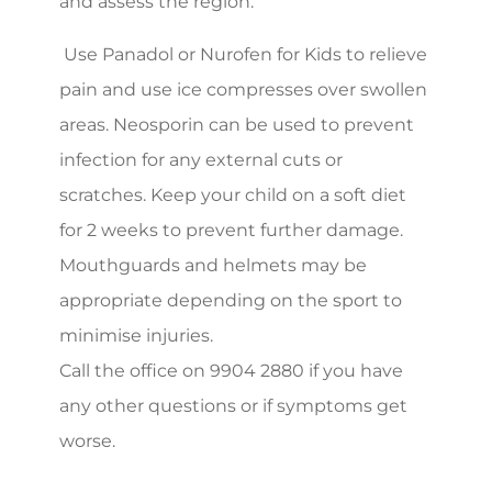
and assess the region.
Use Panadol or Nurofen for Kids to relieve
pain and use ice compresses over swollen
areas. Neosporin can be used to prevent
infection for any external cuts or
scratches. Keep your child on a soft diet
for 2 weeks to prevent further damage.
Mouthguards and helmets may be
appropriate depending on the sport to
minimise injuries.
Call the office on 9904 2880 if you have
any other questions or if symptoms get
worse.