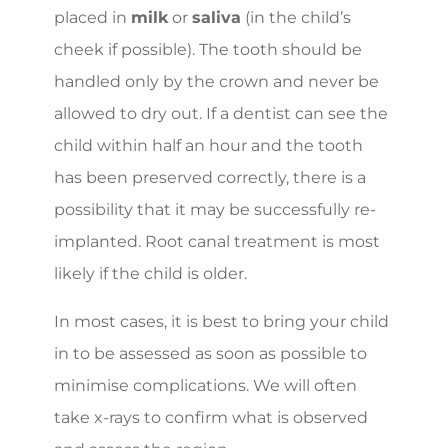
placed in
milk
or
saliva
(in the child’s
cheek if possible). The tooth should be
handled only by the crown and never be
allowed to dry out. If a dentist can see the
child within half an hour and the tooth
has been preserved correctly, there is a
possibility that it may be successfully re-
implanted. Root canal treatment is most
likely if the child is older.
In most cases, it is best to bring your child
in to be assessed as soon as possible to
minimise complications. We will often
take x-rays to confirm what is observed