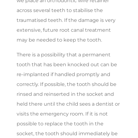
we place an orthodontic wire retainer
across several teeth to stabilise the
traumatised teeth. If the damage is very
extensive, future root canal treatment
may be needed to keep the tooth.
There is a possibility that a permanent
tooth that has been knocked out can be
re-implanted if handled promptly and
correctly. If possible, the tooth should be
rinsed and reinserted in the socket and
held there until the child sees a dentist or
visits the emergency room. If it is not
possible to replace the tooth in the
socket, the tooth should immediately be