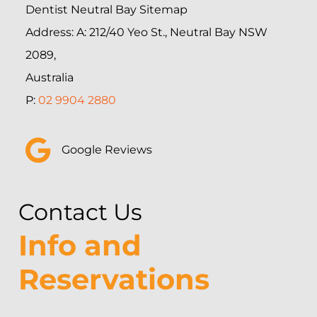
Dentist Neutral Bay Sitemap
Address: A: 212/40 Yeo St., Neutral Bay NSW
2089,
Australia
P:
02 9904 2880
Google Reviews
Contact Us
Info and
Reservations