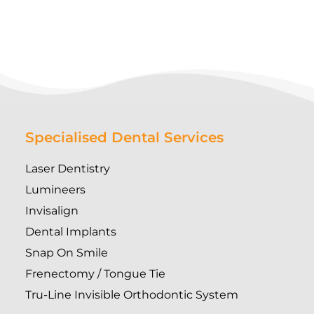
Specialised Dental Services
Laser Dentistry
Lumineers
Invisalign
Dental Implants
Snap On Smile
Frenectomy / Tongue Tie
Tru-Line Invisible Orthodontic System