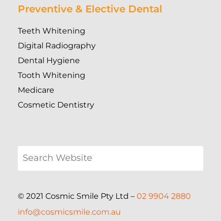
Preventive & Elective Dental
Teeth Whitening
Digital Radiography
Dental Hygiene
Tooth Whitening
Medicare
Cosmetic Dentistry
© 2021 Cosmic Smile Pty Ltd –
02 9904 2880
info@cosmicsmile.com.au