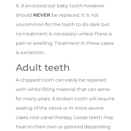
it. A knocked out baby tooth however
should
NEVER
be replaced. It is not
uncommon for the tooth to do dark but
no treatment is necessary unless there is
pain or swelling. Treatment in these cases
is extraction.
Adult teeth
A chipped tooth can easily be repaired
with white filling material that can serve
for many years. A broken tooth will require
sealing of the nerve or in more severe
cases root canal therapy. Loose teeth may
heal on their own or splinted depending