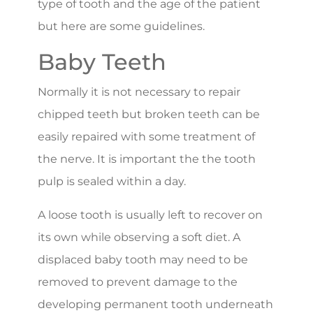
type of tooth and the age of the patient
but here are some guidelines.
Baby Teeth
Normally it is not necessary to repair
chipped teeth but broken teeth can be
easily repaired with some treatment of
the nerve. It is important the the tooth
pulp is sealed within a day.
A loose tooth is usually left to recover on
its own while observing a soft diet. A
displaced baby tooth may need to be
removed to prevent damage to the
developing permanent tooth underneath