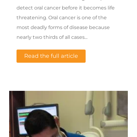
detect oral cancer before it becomes life
threatening. Oral cancer is one of the
most deadly forms of disease because
nearly two thirds of all cases...
Read the full article