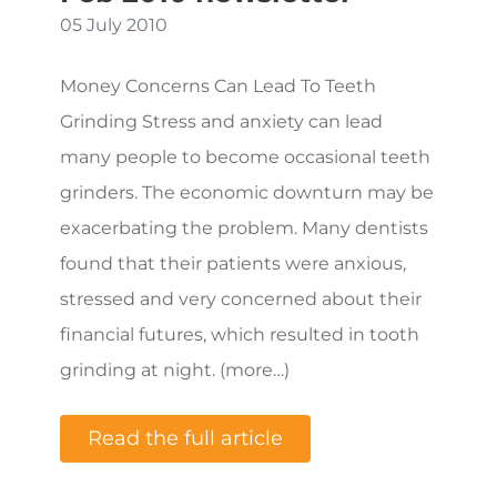
05 July 2010
Money Concerns Can Lead To Teeth
Grinding Stress and anxiety can lead
many people to become occasional teeth
grinders. The economic downturn may be
exacerbating the problem. Many dentists
found that their patients were anxious,
stressed and very concerned about their
financial futures, which resulted in tooth
grinding at night. (more…)
Read the full article