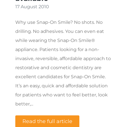
17 August 2010
Why use Snap-On Smile? No shots. No
drilling. No adhesives. You can even eat
while wearing the Snap-On Smile®
appliance. Patients looking for a non-
invasive, reversible, affordable approach to
restorative and cosmetic dentistry are
excellent candidates for Snap-On Smile.
It’s an easy, quick and affordable solution
for patients who want to feel better, look
better,...
Read the full article