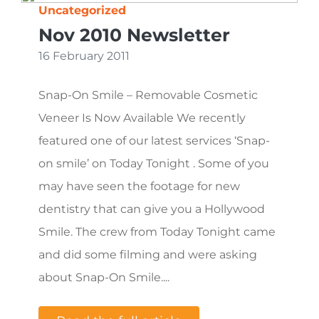
Uncategorized
Nov 2010 Newsletter
16 February 2011
Snap-On Smile – Removable Cosmetic
Veneer Is Now Available We recently
featured one of our latest services ‘Snap-
on smile’ on Today Tonight . Some of you
may have seen the footage for new
dentistry that can give you a Hollywood
Smile. The crew from Today Tonight came
and did some filming and were asking
about Snap-On Smile....