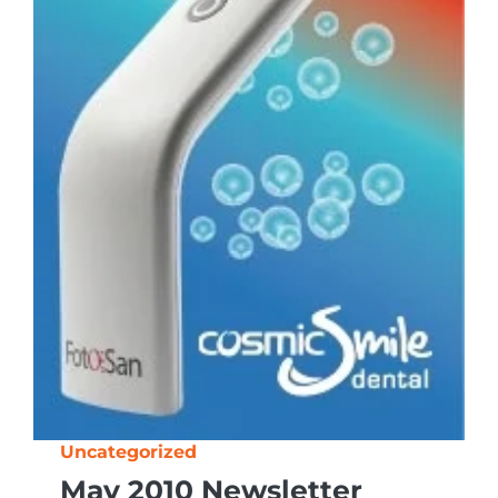
Uncategorized
May 2010 Newsletter