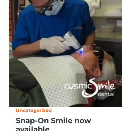
Uncategorized
Snap-On Smile now
available