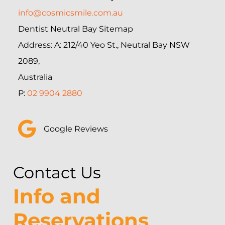
info@cosmicsmile.com.au
Dentist Neutral Bay Sitemap
Address: A: 212/40 Yeo St., Neutral Bay NSW
2089,
Australia
P:
02 9904 2880
Google Reviews
Contact Us
Info and
Reservations