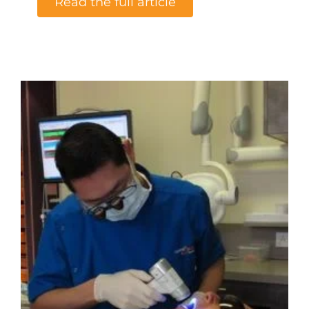
Read the full article