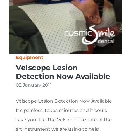
Equipment
Velscope Lesion
Detection Now Available
02 January 2011
Velscope Lesion Detection Now Available
It’s painless, takes minutes and it could
save your life The Velsope is a state of the
art instrument we are using to help