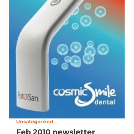
Uncategorized
Feb 2010 newsletter