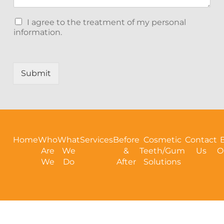
C
I agree to the treatment of my personal
h
information.
e
c
k
b
Submit
o
x
e
s
Home
Who
What
Services
Before
Cosmetic
Contact
Are
We
&
Teeth/Gum
Us
O
We
Do
After
Solutions