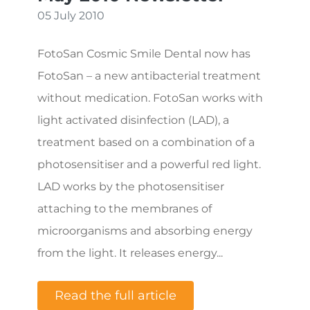
05 July 2010
FotoSan Cosmic Smile Dental now has
FotoSan – a new antibacterial treatment
without medication. FotoSan works with
light activated disinfection (LAD), a
treatment based on a combination of a
photosensitiser and a powerful red light.
LAD works by the photosensitiser
attaching to the membranes of
microorganisms and absorbing energy
from the light. It releases energy...
Read the full article