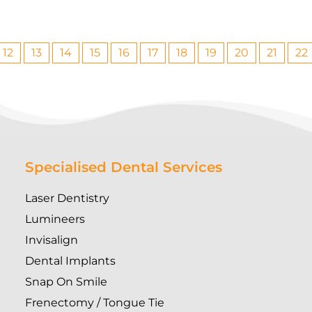
12
13
14
15
16
17
18
19
20
21
22
Specialised Dental Services
Laser Dentistry
Lumineers
Invisalign
Dental Implants
Snap On Smile
Frenectomy / Tongue Tie