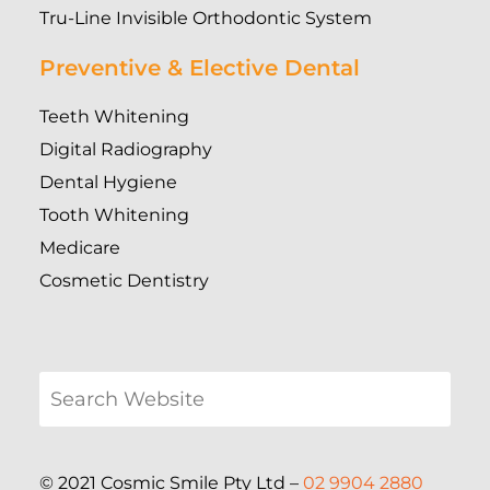
Tru-Line Invisible Orthodontic System
Preventive & Elective Dental
Teeth Whitening
Digital Radiography
Dental Hygiene
Tooth Whitening
Medicare
Cosmetic Dentistry
© 2021 Cosmic Smile Pty Ltd –
02 9904 2880