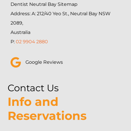
Dentist Neutral Bay Sitemap
Address: A: 212/40 Yeo St., Neutral Bay NSW
2089,
Australia
P:
02 9904 2880
Google Reviews
Contact Us
Info and
Reservations