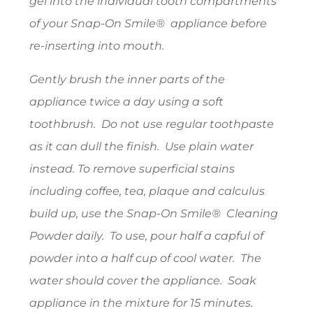
gel into the individual tooth compartments
of your Snap-On Smile® appliance before
re-inserting into mouth.
Gently brush the inner parts of the
appliance twice a day using a soft
toothbrush. Do not use regular toothpaste
as it can dull the finish. Use plain water
instead. To remove superficial stains
including coffee, tea, plaque and calculus
build up, use the Snap-On Smile® Cleaning
Powder daily. To use, pour half a capful of
powder into a half cup of cool water. The
water should cover the appliance. Soak
appliance in the mixture for 15 minutes.