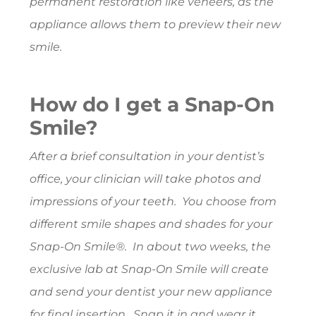
permanent restoration like veneers, as the
appliance allows them to preview their new
smile.
How do I get a Snap-On
Smile?
After a brief consultation in your dentist’s
office, your clinician will take photos and
impressions of your teeth. You choose from
different smile shapes and shades for your
Snap-On Smile®. In about two weeks, the
exclusive lab at Snap-On Smile will create
and send your dentist your new appliance
for final insertion. Snap it in and wear it