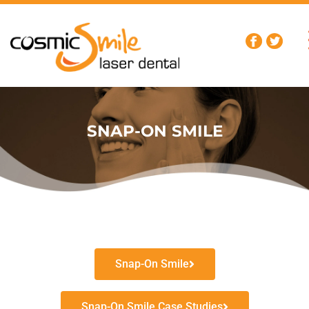
SNAP-ON SMILE
Snap-On Smile
Snap-On Smile Case Studies