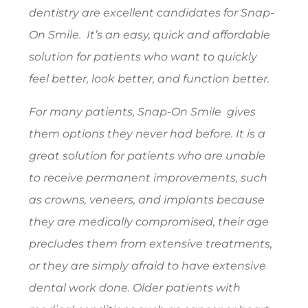
dentistry are excellent candidates for Snap-
On Smile. It’s an easy, quick and affordable
solution for patients who want to quickly
feel better, look better, and function better.
For many patients, Snap-On Smile gives
them options they never had before. It is a
great solution for patients who are unable
to receive permanent improvements, such
as crowns, veneers, and implants because
they are medically compromised, their age
precludes them from extensive treatments,
or they are simply afraid to have extensive
dental work done. Older patients with