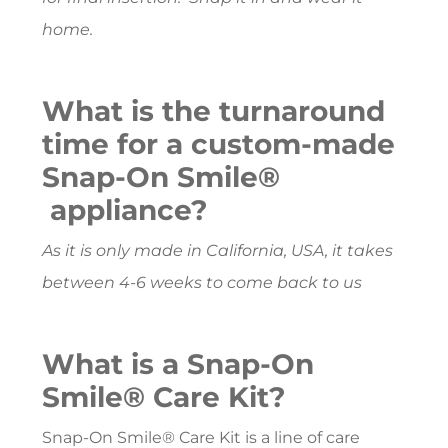
home.
What is the turnaround
time for a custom-made
Snap-On Smile®
appliance?
As it is only made in California, USA, it takes
between 4-6 weeks to come back to us
What is a Snap-On
Smile® Care Kit?
Snap-On Smile® Care Kit is a line of care