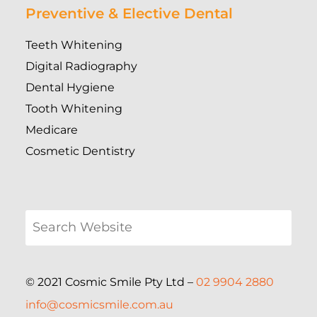
Preventive & Elective Dental
Teeth Whitening
Digital Radiography
Dental Hygiene
Tooth Whitening
Medicare
Cosmetic Dentistry
© 2021 Cosmic Smile Pty Ltd –
02 9904 2880
info@cosmicsmile.com.au