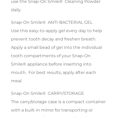
use the Snap-On Smile® Cleaning Powder
daily.
Snap-On Smile® ANTI-BACTERIAL GEL
Use this easy-to-apply gel every day to help
prevent tooth decay and freshen breath.
Apply a small bead of gel into the individual
tooth compartments of your Snap-On
Smile® appliance before inserting into
mouth. For best results, apply after each
meal.
Snap-On Smile® CARRY/STORAGE
The carry/storage case is a compact container
with a built-in mirror for transporting or