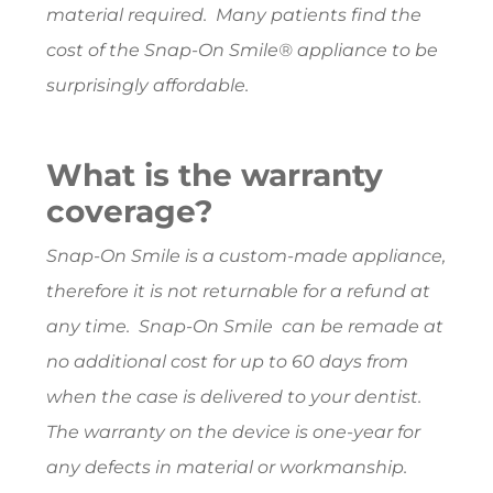
material required. Many patients find the
cost of the Snap-On Smile® appliance to be
surprisingly affordable.
What is the warranty
coverage?
Snap-On Smile is a custom-made appliance,
therefore it is not returnable for a refund at
any time. Snap-On Smile can be remade at
no additional cost for up to 60 days from
when the case is delivered to your dentist.
The warranty on the device is one-year for
any defects in material or workmanship.