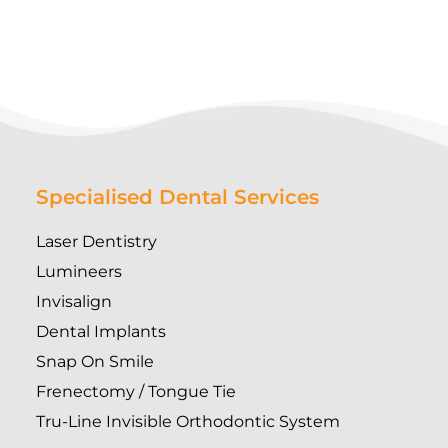
Specialised Dental Services
Laser Dentistry
Lumineers
Invisalign
Dental Implants
Snap On Smile
Frenectomy / Tongue Tie
Tru-Line Invisible Orthodontic System