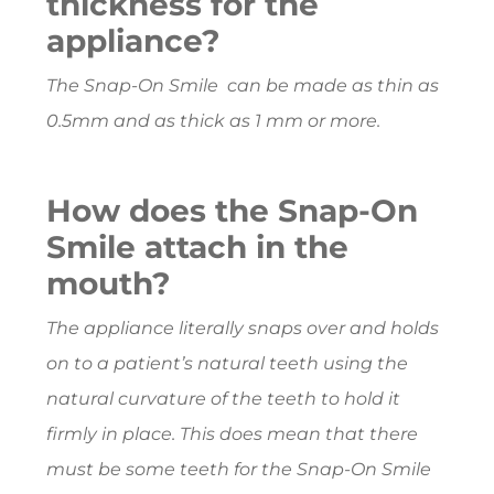
thickness for the
appliance?
The Snap-On Smile can be made as thin as
0.5mm and as thick as 1 mm or more.
How does the Snap-On
Smile attach in the
mouth?
The appliance literally snaps over and holds
on to a patient’s natural teeth using the
natural curvature of the teeth to hold it
firmly in place. This does mean that there
must be some teeth for the Snap-On Smile