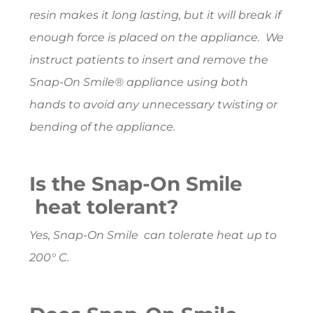
resin makes it long lasting, but it will break if
enough force is placed on the appliance. We
instruct patients to insert and remove the
Snap-On Smile® appliance using both
hands to avoid any unnecessary twisting or
bending of the appliance.
Is the Snap-On Smile
heat tolerant?
Yes, Snap-On Smile can tolerate heat up to
200° C.