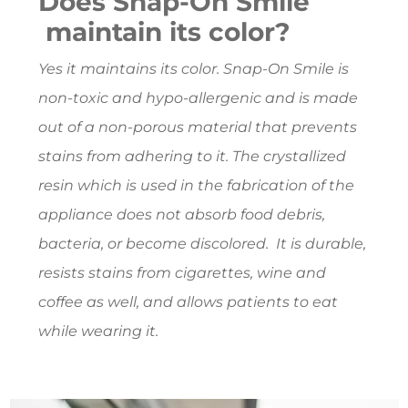
Does Snap-On Smile
maintain its color?
Yes it maintains its color. Snap-On Smile is
non-toxic and hypo-allergenic and is made
out of a non-porous material that prevents
stains from adhering to it. The crystallized
resin which is used in the fabrication of the
appliance does not absorb food debris,
bacteria, or become discolored. It is durable,
resists stains from cigarettes, wine and
coffee as well, and allows patients to eat
while wearing it.