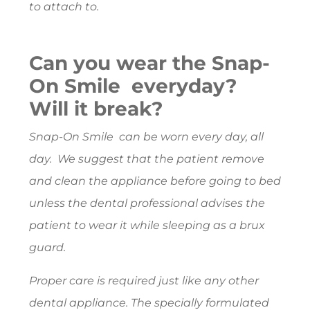
to attach to.
Can you wear the Snap-
On Smile everyday?
Will it break?
Snap-On Smile can be worn every day, all
day. We suggest that the patient remove
and clean the appliance before going to bed
unless the dental professional advises the
patient to wear it while sleeping as a brux
guard.
Proper care is required just like any other
dental appliance. The specially formulated