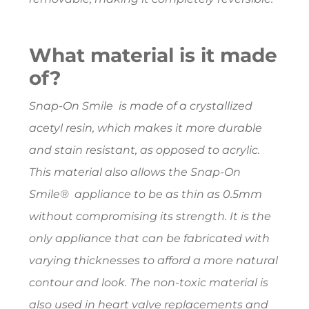
What material is it made
of?
Snap-On Smile is made of a crystallized
acetyl resin, which makes it more durable
and stain resistant, as opposed to acrylic.
This material also allows the Snap-On
Smile® appliance to be as thin as 0.5mm
without compromising its strength. It is the
only appliance that can be fabricated with
varying thicknesses to afford a more natural
contour and look. The non-toxic material is
also used in heart valve replacements and