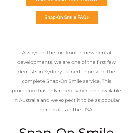
Snap-On Smile FAQ
Always on the forefront of new dental
developments, we are one of the first few
dentists in Sydney trained to provide the
complete Snap-On Smile service. This
procedure has only recently become available
in Australia and we expect it to be as popular
here as it is in the USA.
Snap-On Smile