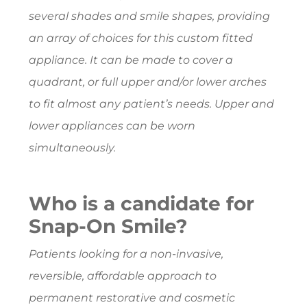
several shades and smile shapes, providing
an array of choices for this custom fitted
appliance. It can be made to cover a
quadrant, or full upper and/or lower arches
to fit almost any patient’s needs. Upper and
lower appliances can be worn
simultaneously.
Who is a candidate for
Snap-On Smile?
Patients looking for a non-invasive,
reversible, affordable approach to
permanent restorative and cosmetic