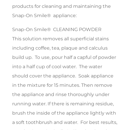
products for cleaning and maintaining the
Snap-On Smile® appliance:
Snap-On Smile® CLEANING POWDER
This solution removes all superficial stains
including coffee, tea, plaque and calculus
build up. To use, pour half a capful of powder
into a half cup of cool water. The water
should cover the appliance. Soak appliance
in the mixture for 15 minutes. Then remove
the appliance and rinse thoroughly under
running water. If there is remaining residue,
brush the inside of the appliance lightly with
a soft toothbrush and water. For best results,