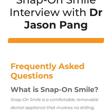
Interview with
Dr
Jason Pang
Frequently Asked
Questions
What is Snap-On Smile?
Snap-On Smile is a comfortable, removable
dental appliance that involves no drilling,