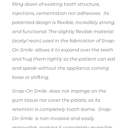
filing down of existing tooth structure,
injections, cementation nor adhesives. Its
patented design is flexible, incredibly strong,
and functional. The slightly flexible material
(acetyl resin) used in the fabrication of Snap-
On Smile allows it to expand over the teeth
and hug them tightly so the patient can eat
and speak without the appliance coming
loose or shifting.
Snap-On Smile does not impinge on the
gum tissue nor cover the palate, as its
retention is completely tooth-borne. Snap-
On Smile is non-invasive and easily
removable, making it completely reversible.