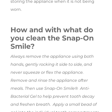
storing the appliance when it is not being
worn.
How and with what do
you clean the Snap-On
Smile?
Always remove the appliance using both
hands, gently rocking it side to side, and
never squeeze or flex the appliance.
Remove and rinse the appliance after
meals. Then use Snap-On Smile® Anti-
Bacterial Gel to help prevent tooth decay
and freshen breath. Apply a small bead of