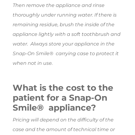
Then remove the appliance and rinse
thoroughly under running water. If there is
remaining residue, brush the inside of the
appliance lightly with a soft toothbrush and
water. Always store your appliance in the
Snap-On Smile® carrying case to protect it
when not in use.
What is the cost to the
patient for a Snap-On
Smile® appliance?
Pricing will depend on the difficulty of the
case and the amount of technical time or