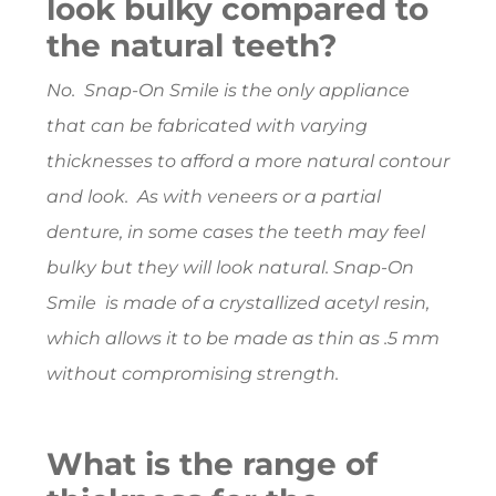
look bulky compared to
the natural teeth?
No. Snap-On Smile is the only appliance
that can be fabricated with varying
thicknesses to afford a more natural contour
and look. As with veneers or a partial
denture, in some cases the teeth may feel
bulky but they will look natural. Snap-On
Smile is made of a crystallized acetyl resin,
which allows it to be made as thin as .5 mm
without compromising strength.
What is the range of