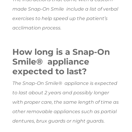
made Snap-On Smile include a list of verbal
exercises to help speed up the patient’s
acclimation process.
How long is a Snap-On
Smile® appliance
expected to last?
The Snap-On Smile® appliance is expected
to last about 2 years and possibly longer
with proper care, the same length of time as
other removable appliances such as partial
dentures, brux guards or night guards.