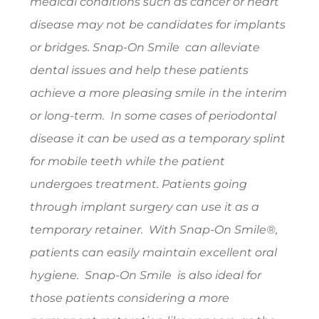
medical conditions such as cancer or heart
disease may not be candidates for implants
or bridges. Snap-On Smile can alleviate
dental issues and help these patients
achieve a more pleasing smile in the interim
or long-term. In some cases of periodontal
disease it can be used as a temporary splint
for mobile teeth while the patient
undergoes treatment. Patients going
through implant surgery can use it as a
temporary retainer. With Snap-On Smile®,
patients can easily maintain excellent oral
hygiene. Snap-On Smile is also ideal for
those patients considering a more