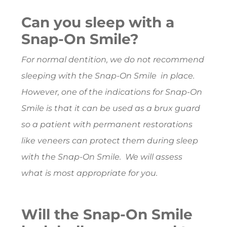
Can you sleep with a
Snap-On Smile?
For normal dentition, we do not recommend
sleeping with the Snap-On Smile in place.
However, one of the indications for Snap-On
Smile is that it can be used as a brux guard
so a patient with permanent restorations
like veneers can protect them during sleep
with the Snap-On Smile. We will assess
what is most appropriate for you.
Will the Snap-On Smile