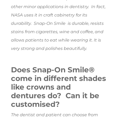
other minor applications in dentistry. In fact,
NASA uses it in craft cabinetry for its
durability. Snap-On Smile is durable, resists
stains from cigarettes, wine and coffee, and
allows patients to eat while wearing it. It is
very strong and polishes beautifully.
Does Snap-On Smile®
come in different shades
like crowns and
dentures do? Can it be
customised?
The dentist and patient can choose from