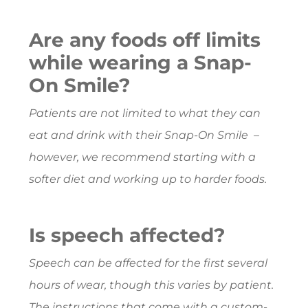
Are any foods off limits
while wearing a Snap-
On Smile?
Patients are not limited to what they can
eat and drink with their Snap-On Smile –
however, we recommend starting with a
softer diet and working up to harder foods.
Is speech affected?
Speech can be affected for the first several
hours of wear, though this varies by patient.
The instructions that come with a custom-