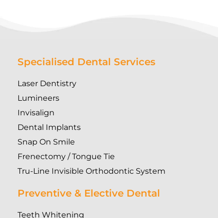
Specialised Dental Services
Laser Dentistry
Lumineers
Invisalign
Dental Implants
Snap On Smile
Frenectomy / Tongue Tie
Tru-Line Invisible Orthodontic System
Preventive & Elective Dental
Teeth Whitening