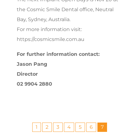
the Cosmic Smile Dental office, Neutral
Bay, Sydney, Australia.
For more information visit:
https://cosmicsmile.com.au
For further information contact:
Jason Pang
Director
02 9904 2880
1
2
3
4
5
6
7