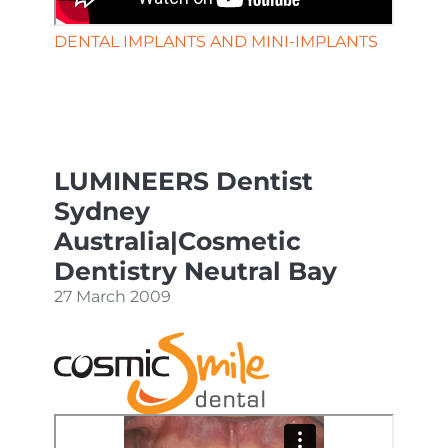
DENTAL IMPLANTS AND MINI-IMPLANTS
LUMINEERS Dentist
Sydney
Australia|Cosmetic
Dentistry Neutral Bay
27 March 2009