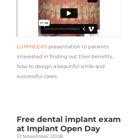
LUMINEERS
presentation to patients
interested in finding out their benefits,
how to design a beautiful smile and
successful cases.
Free dental implant exam
at Implant Open Day
13 November 2008