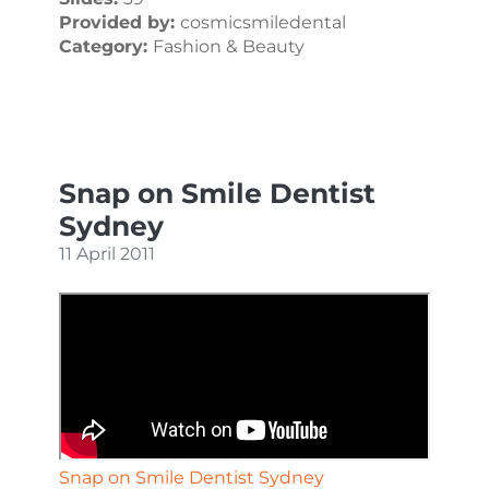
Provided by:
cosmicsmiledental
Category:
Fashion & Beauty
Snap on Smile Dentist
Sydney
11 April 2011
Snap on Smile Dentist Sydney