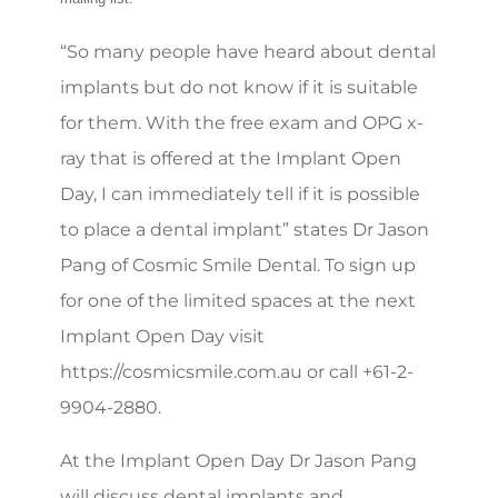
“So many people have heard about dental
implants but do not know if it is suitable
for them. With the free exam and OPG x-
ray that is offered at the Implant Open
Day, I can immediately tell if it is possible
to place a dental implant” states Dr Jason
Pang of Cosmic Smile Dental. To sign up
for one of the limited spaces at the next
Implant Open Day visit
https://cosmicsmile.com.au or call +61-2-
9904-2880.
At the Implant Open Day Dr Jason Pang
will discuss dental implants and