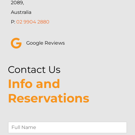
2089,
Australia
P:
02 9904 2880
Google Reviews
Contact Us
Info and
Reservations
F
u