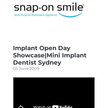
Implant Open Day
Showcase|Mini Implant
Dentist Sydney
05 June 2009