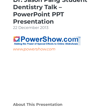
Dentistry Talk –
PowerPoint PPT
Presentation
22 December 2013
www.powershow.com
About This Presentation