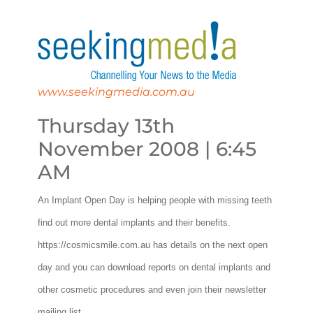
www.seekingmedia.com.au
Thursday 13th
November 2008 | 6:45
AM
An Implant Open Day is helping people with missing teeth
find out more dental implants and their benefits.
https://cosmicsmile.com.au has details on the next open
day and you can download reports on dental implants and
other cosmetic procedures and even join their newsletter
mailing list.