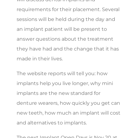
requirements for their placement. Several
sessions will be held during the day and
an implant patient will be present to
answer questions about the treatment
they have had and the change that it has
made in their lives.
The website reports will tell you: how
implants help you live longer, why mini
implants are the new standard for
denture wearers, how quickly you get can
new teeth, how much an implant will cost
and alternatives to implants.
The next Implant Open Days is Nov 20 at