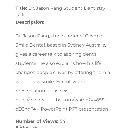
Title:
Dr. Jason Pang Student Dentistry
Talk
Description:
Dr. Jason Pang, the founder of Cosmic
Smile Dental, based in Sydney Australia,
gives a career talk to aspiring dental
students. He also explains how his life
changes people’s lives by offering them a
whole new smile. For full video
presentation please visit:
http://www.youtube.com/watch?v=885-
cEChgF4 – PowerPoint PPT presentation
Number of Views:
54
Slides:
39