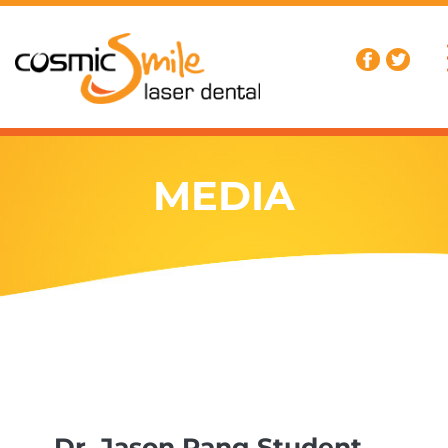
MEDIA
Dr. Jason Pang Student