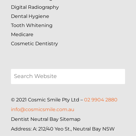
Digital Radiography
Dental Hygiene
Tooth Whitening
Medicare
Cosmetic Dentistry
© 2021 Cosmic Smile Pty Ltd –
02 9904 2880
info@cosmicsmile.com.au
Dentist Neutral Bay Sitemap
Address: A: 212/40 Yeo St., Neutral Bay NSW