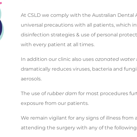
At CSLD we comply with the Australian Dental
universal precautions with all patients, which 
disinfection strategies & use of personal prote
with every patient at all times.
In addition our clinic also uses
ozonated water
dramatically reduces viruses, bacteria and fung
aerosols.
The use of
rubber dam
for most procedures furt
exposure from our patients.
We remain vigilant for any signs of illness from
attending the surgery with any of the following