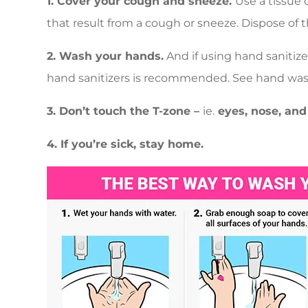
1. Cover your cough and sneeze.
Use a tissue 
that result from a cough or sneeze. Dispose of 
2. Wash your hands.
And if using hand sanitize
hand sanitizers is recommended. See hand was
3. Don’t touch the T-zone –
ie.
eyes, nose, and
4. If you’re sick, stay home.