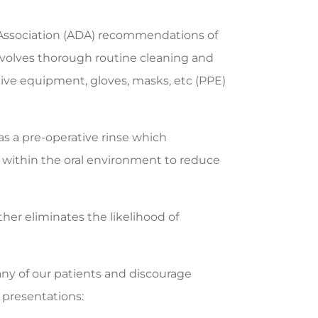
 Association (ADA) recommendations of
involves thorough routine cleaning and
ctive equipment, gloves, masks, etc (PPE)
as a pre-operative rinse which
i within the oral environment to reduce
her eliminates the likelihood of
 any of our patients and discourage
 presentations: