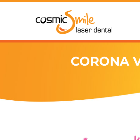
CORONA V