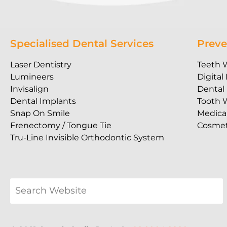
Specialised Dental Services
Preve
Laser Dentistry
Teeth 
Lumineers
Digital
Invisalign
Dental
Dental Implants
Tooth 
Snap On Smile
Medica
Frenectomy / Tongue Tie
Cosmet
Tru-Line Invisible Orthodontic System