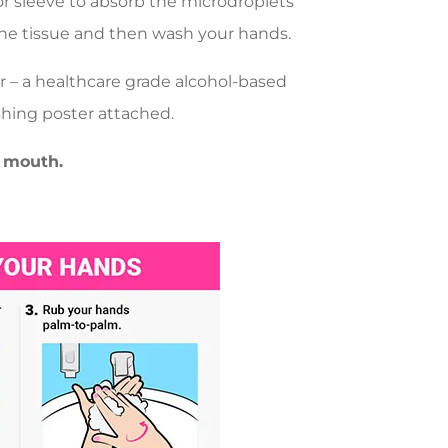
or sleeve to absorb the microdroplets
the tissue and then wash your hands.
r – a healthcare grade alcohol-based
hing poster attached.
 mouth.