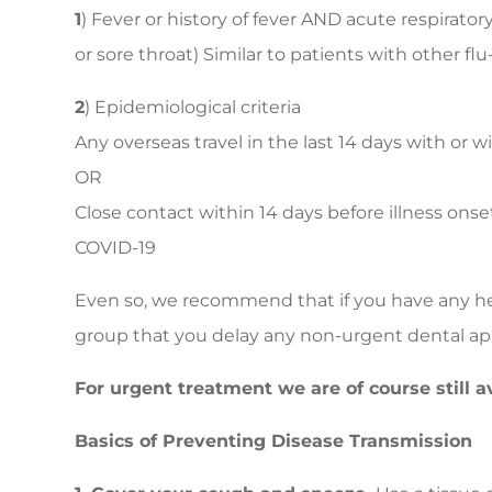
1
) Fever or history of fever AND acute respirator
or sore throat) Similar to patients with other flu-
2
) Epidemiological criteria
Any overseas travel in the last 14 days with or
OR
Close contact within 14 days before illness ons
COVID-19
Even so, we recommend that if you have any heal
group that you delay any non-urgent dental a
For urgent treatment we are of course still av
Basics of Preventing Disease Transmission