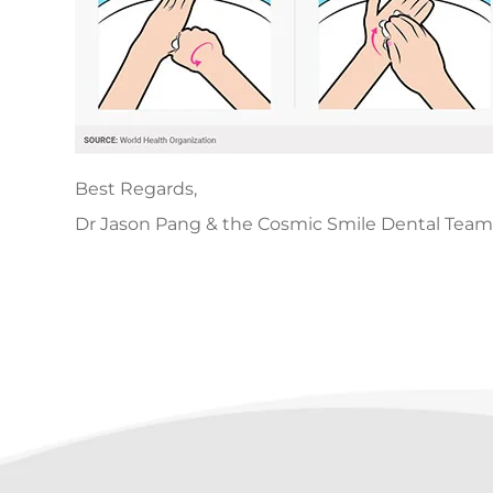
Best Regards,
Dr Jason Pang & the Cosmic Smile Dental Team