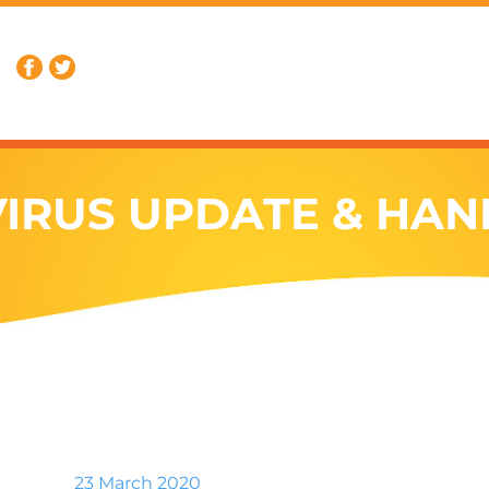
IRUS UPDATE & HAN
23 March 2020