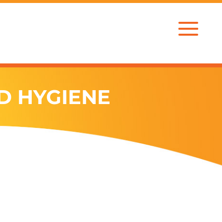
D HYGIENE