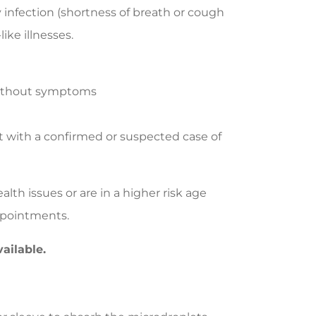
y infection (shortness of breath or cough
like illnesses.
 without symptoms
et with a confirmed or suspected case of
th issues or are in a higher risk age
ppointments.
ailable.