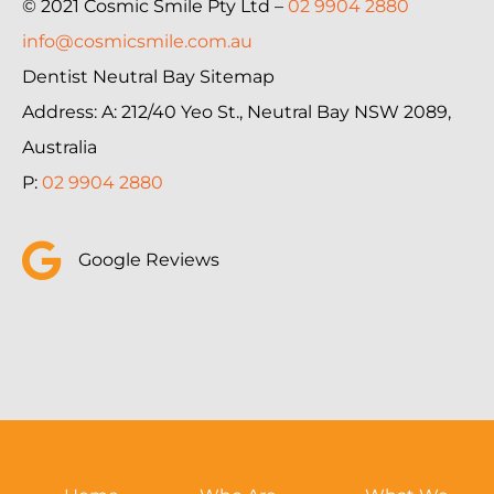
© 2021 Cosmic Smile Pty Ltd –
02 9904 2880
info@cosmicsmile.com.au
Dentist Neutral Bay Sitemap
Address: A: 212/40 Yeo St., Neutral Bay NSW 2089,
Australia
P:
02 9904 2880
Google Reviews