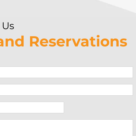
 Us
 and Reservations