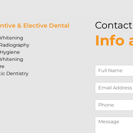
Contact
ntive & Elective Dental
Info
Whitening
 Radiography
 Hygiene
Whitening
re
F
ic Dentistry
u
l
E
l
m
N
a
a
P
i
m
h
l
e
o
*
*
M
n
e
e
s