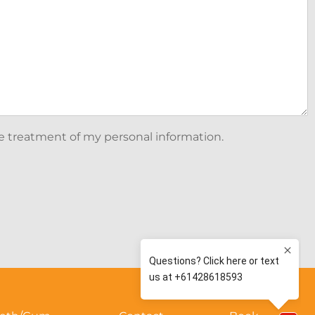
he treatment of my personal information.